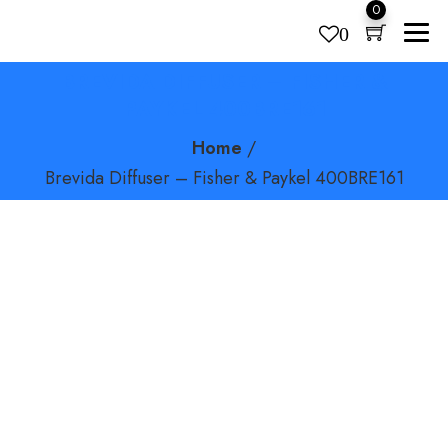
0
0
BREVIDA DIFFUSER – FISHER &
Products
search
PAYKEL 400BRE161
Home
/
Brevida Diffuser – Fisher & Paykel 400BRE161
FlexiFit 431 Fullface CPAP Mask – Fisher & Paykel HC431U
(S/M/L)