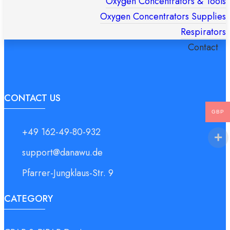
Oxygen Concentrators & Tools
Oxygen Concentrators Supplies
Respirators
Contact
Products
search
CONTACT US
GBP
+49 162-49-80-932
support@danawu.de
Pfarrer-Jungklaus-Str. 9
CATEGORY