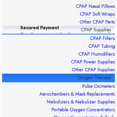
Dispatch any order arrive by 14:00 Monday –
CPAP Nasal Pillows
Friday the same-day and never more than 24h
CPAP Soft Wraps
Other CPAP Parts
Secured Payment
CPAP Supplies
Our shop is secured and your payment is safe
CPAP Filters
CPAP Tubing
Special Offers
CPAP Humidifiers
Stay tuned to our special offers.
CPAP Power Supplies
Other CPAP Supplies
Oxygen Therapy
OUR SHOP LOCATION
Pulse Oximeters
Aerochambers & Mask Replacements
Nebulizers & Nebulizer Supplies
Portable Oxygen Concentrators