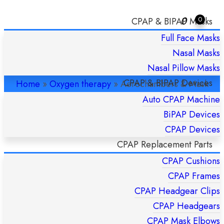
0
0
CPAP & BIPAP Masks
Full Face Masks
AEROCHAMBERS & MASK
Nasal Masks
REPLACEMENTS
Nasal Pillow Masks
CPAP & BIPAP Devices
Home
»
Oxygen therapy
»
Aerochambers & Mask
Replacements
Auto CPAP Machine
BiPAP Devices
CPAP Devices
CPAP Replacement Parts
CPAP Cushions
CPAP Frames
CPAP Headgear Clips
CPAP Headgears
CPAP Mask Elbows
Quick Shipping