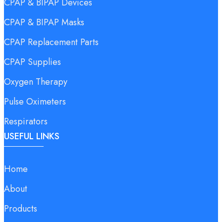
CPAP & BIPAP Devices
CPAP & BIPAP Masks
CPAP Replacement Parts
CPAP Supplies
Oxygen Therapy
Pulse Oximeters
Respirators
USEFUL LINKS
Home
About
Products