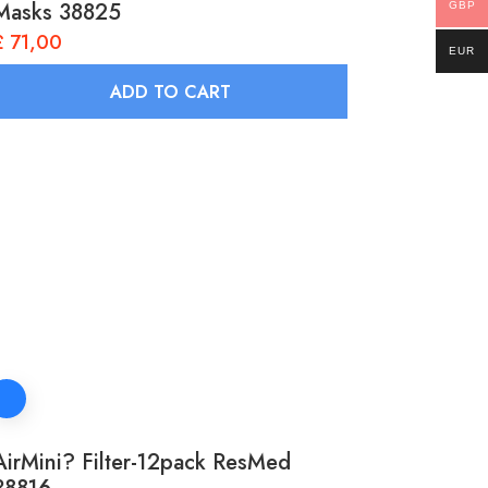
Masks 38825
GBP
£
71,00
EUR
ADD TO CART
AirMini? Filter-12pack ResMed