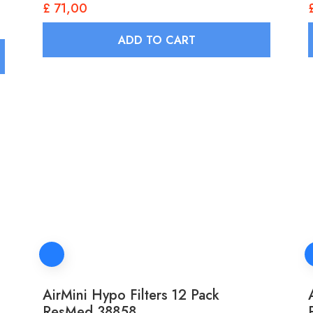
£
71,00
ADD TO CART
AirMini Hypo Filters 12 Pack
ResMed 38858