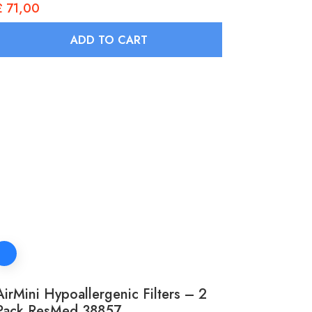
£
71,00
ADD TO CART
AirMini Hypoallergenic Filters – 2
Pack ResMed 38857