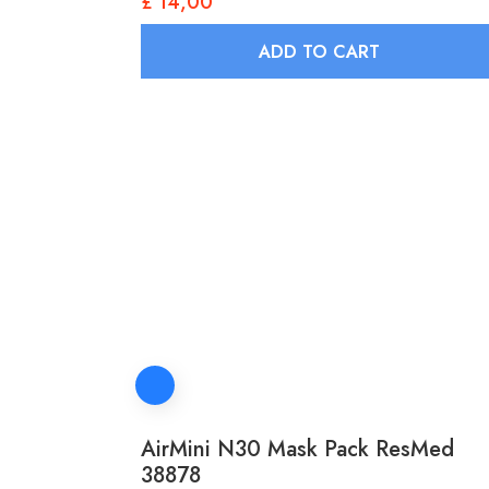
£
14,00
ADD TO CART
AirMini N30 Mask Pack ResMed
38878