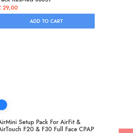
£
29,00
ADD TO CART
AirMini Setup Pack For AirFit &
AirTouch F20 & F30 Full Face CPAP