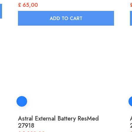
£
65,00
ADD TO CART
Astral External Battery ResMed
27918