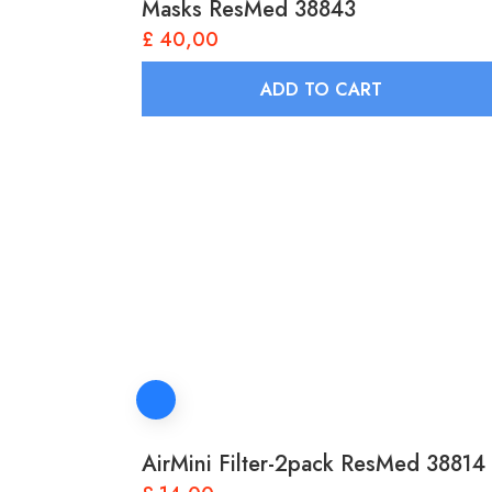
Masks ResMed 38843
£
40,00
ADD TO CART
AirMini Filter-2pack ResMed 38814