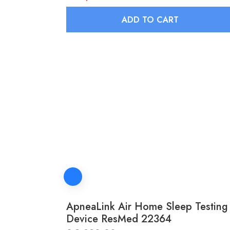
ADD TO CART
ApneaLink Air Home Sleep Testing
Device ResMed 22364