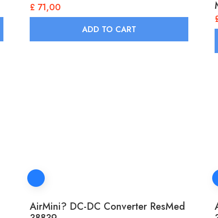
£
71,00
ADD TO CART
AirMini? DC-DC Converter ResMed