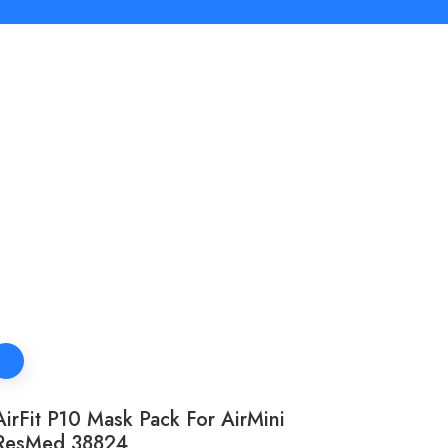
AirFit P10 Mask Pack For AirMini
ResMed 38824