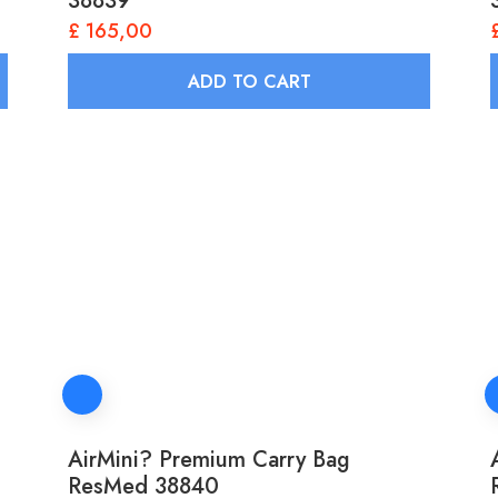
38839
£
165,00
ADD TO CART
AirMini? Premium Carry Bag
ResMed 38840