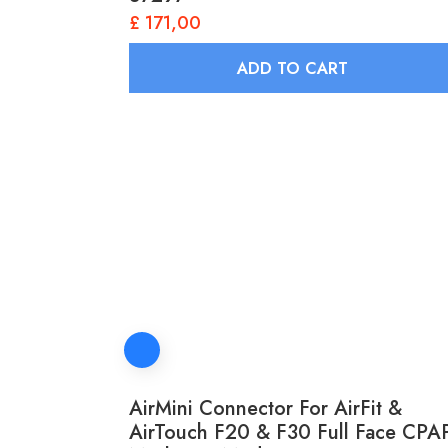
£
171,00
ADD TO CART
AirMini Connector For AirFit &
AirTouch F20 & F30 Full Face CPA