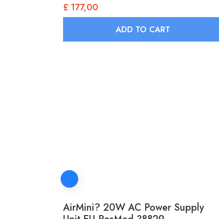
£
177,00
ADD TO CART
AirMini? 20W AC Power Supply