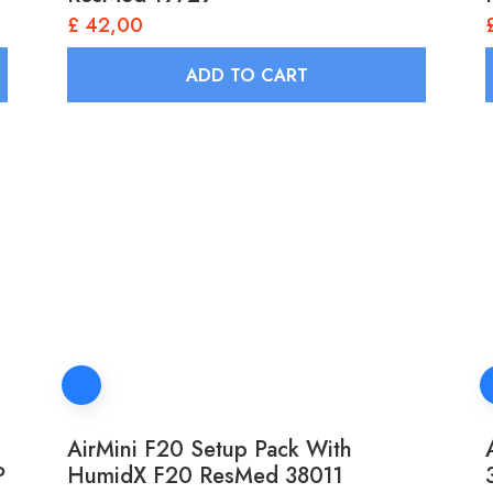
£
42,00
ADD TO CART
AirMini F20 Setup Pack With
P
HumidX F20 ResMed 38011