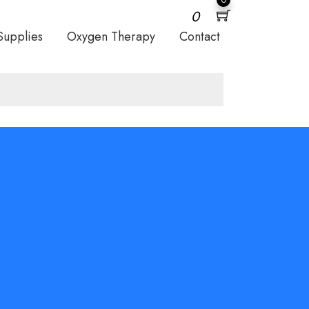
0
Supplies
Oxygen Therapy
Contact