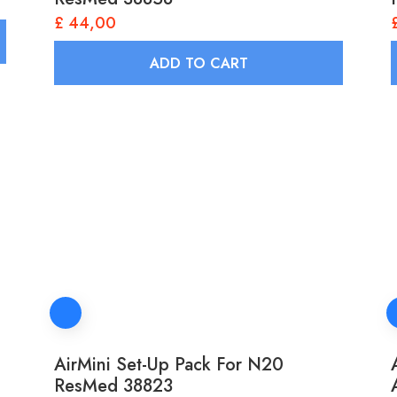
£
44,00
ADD TO CART
AirMini Set-Up Pack For N20
ResMed 38823