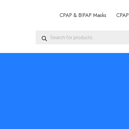
CPAP & BIPAP Masks
CPAP
Products
search