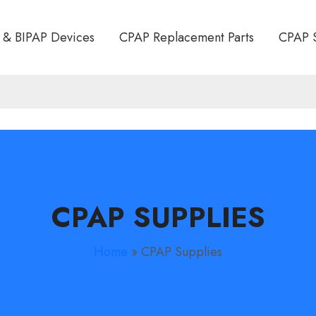
 & BIPAP Devices
CPAP Replacement Parts
CPAP 
CPAP SUPPLIES
Home
»
CPAP Supplies