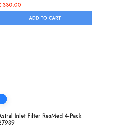
£
330,00
ADD TO CART
Astral Inlet Filter ResMed 4-Pack
27939