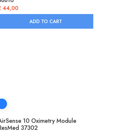
38816
£
44,00
ADD TO CART
AirSense 10 Oximetry Module
ResMed 37302