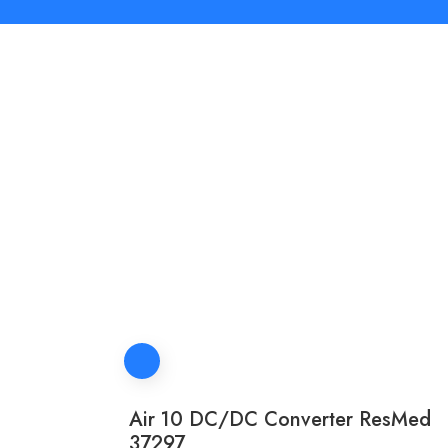
Air 10 DC/DC Converter ResMed
37297