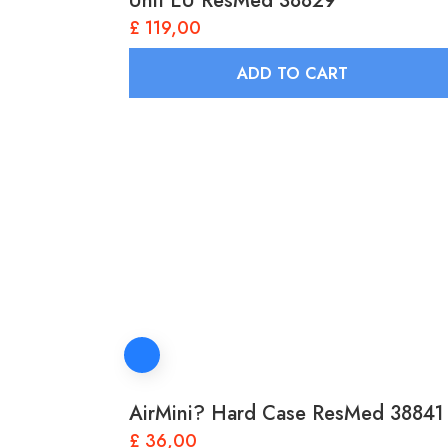
Unit EU ResMed 38829
£
119,00
ADD TO CART
AirMini? Hard Case ResMed 38841
£
36,00