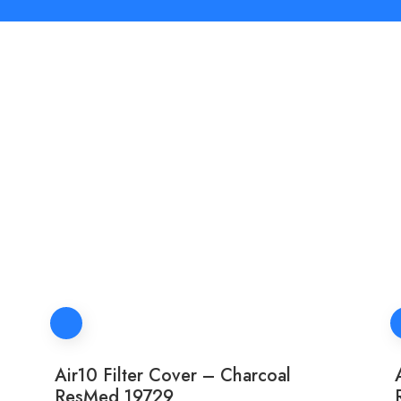
Air10 Filter Cover – Charcoal
ResMed 19729