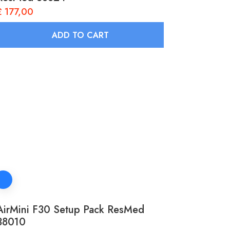
£
177,00
ADD TO CART
AirMini F30 Setup Pack ResMed
38010