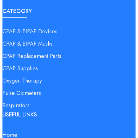
CATEGORY
CPAP & BIPAP Devices
CPAP & BIPAP Masks
CPAP Replacement Parts
CPAP Supplies
Oxygen Therapy
Pulse Oximeters
Respirators
USEFUL LINKS
Home