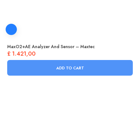
Oxygen Concentrators Supplies
Respirators
Contact
Products
search
MaxO2+AE Analyzer And Sensor – Maxtec
£
1.421,00
ADD TO CART