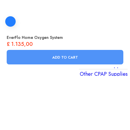
CPAP Nasal Pillows
CPAP Soft Wraps
Other CPAP Parts
CPAP Supplies
EverFlo Home Oxygen System
CPAP Filters
£
1.135,00
CPAP Tubing
CPAP Humidifiers
ADD TO CART
CPAP Power Supplies
Other CPAP Supplies
Oxygen Therapy
Pulse Oximeters
Aerochambers & Mask Replacements
Nebulizers & Nebulizer Supplies
Portable Oxygen Concentrators
Oxygen Concentrators & Tools