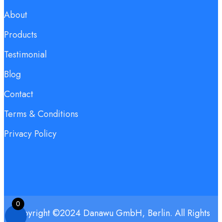
About
Products
Testimonial
Blog
Contact
Terms & Conditions
Privacy Policy
0
Copyright ©2024 Danawu GmbH, Berlin. All Rights