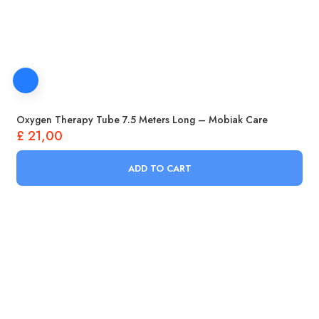
Oxygen Therapy Tube 7.5 Meters Long – Mobiak Care
£
21,00
ADD TO CART