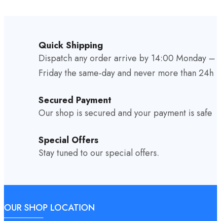
Quick Shipping
Dispatch any order arrive by 14:00 Monday –
Friday the same-day and never more than 24h
Secured Payment
Our shop is secured and your payment is safe
Special Offers
Stay tuned to our special offers.
OUR SHOP LOCATION