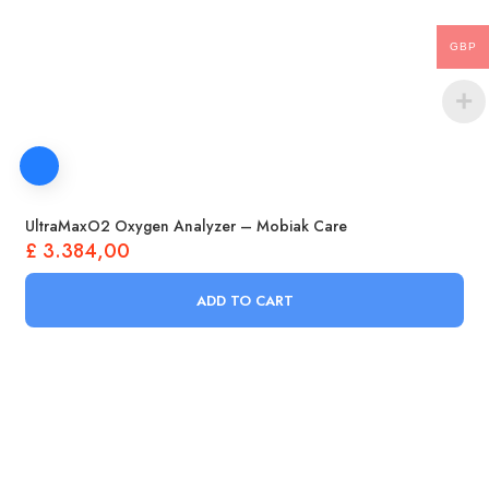
GBP
UltraMaxO2 Oxygen Analyzer – Mobiak Care
£
3.384,00
ADD TO CART