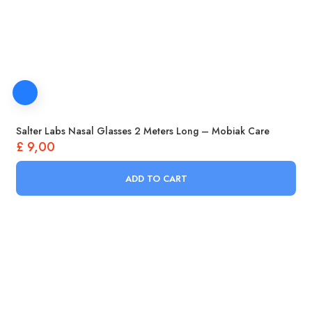
Salter Labs Nasal Glasses 2 Meters Long – Mobiak Care
£
9,00
ADD TO CART