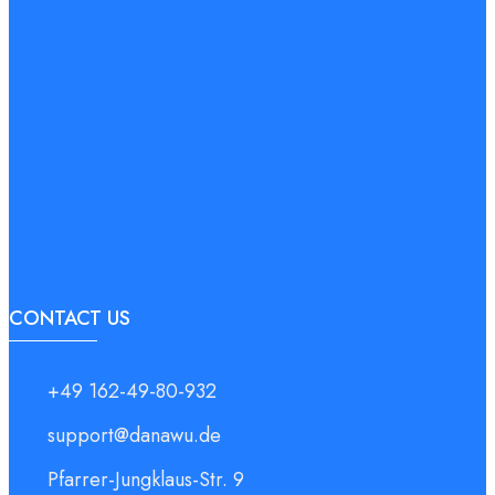
CONTACT US
+49 162-49-80-932
support@danawu.de
Pfarrer-Jungklaus-Str. 9