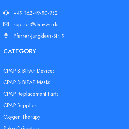
+49 162-49-80-932
support@danawu.de
Pfarrer-Jungklaus-Str. 9
CATEGORY
CPAP & BIPAP Devices
CPAP & BIPAP Masks
CPAP Replacement Parts
CPAP Supplies
Oxygen Therapy
Pulse Oximeters