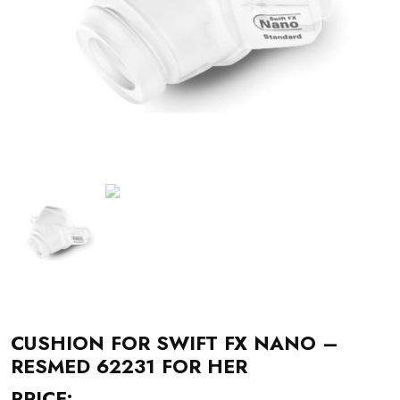
CUSHION FOR SWIFT FX NANO –
RESMED 62231 FOR HER
PRICE: