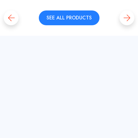
SEE ALL PRODUCTS