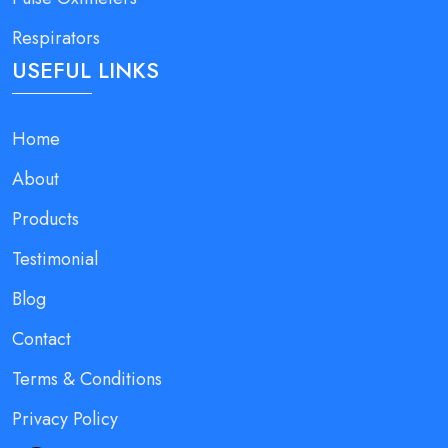
Respirators
USEFUL LINKS
Home
About
Products
Testimonial
Blog
Contact
Terms & Conditions
Privacy Policy