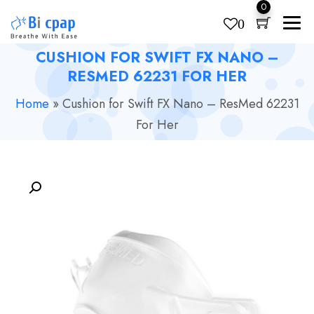
0
0
CUSHION FOR SWIFT FX NANO –
Products
search
RESMED 62231 FOR HER
Home
»
Cushion for Swift FX Nano – ResMed 62231
For Her