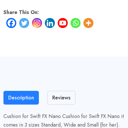
62231
For
Share This On:
Her
quantity
Description
Reviews
Cushion for Swift FX Nano Cushion for Swift FX Nano it
comes in 3 sizes Standard, Wide and Small (for her).