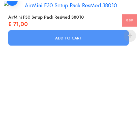
AirMini F30 Setup Pack ResMed 38010
GBP
£
71,00
ADD TO CART