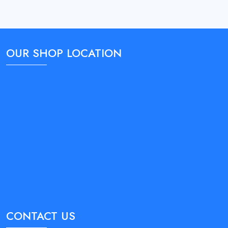
OUR SHOP LOCATION
CONTACT US