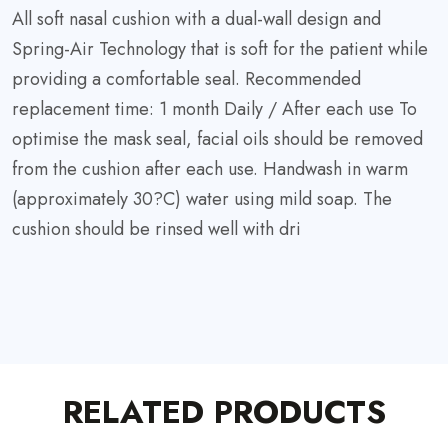
All soft nasal cushion with a dual-wall design and
Spring-Air Technology that is soft for the patient while
providing a comfortable seal. Recommended
replacement time: 1 month Daily / After each use To
optimise the mask seal, facial oils should be removed
from the cushion after each use. Handwash in warm
(approximately 30?C) water using mild soap. The
cushion should be rinsed well with dri
RELATED PRODUCTS