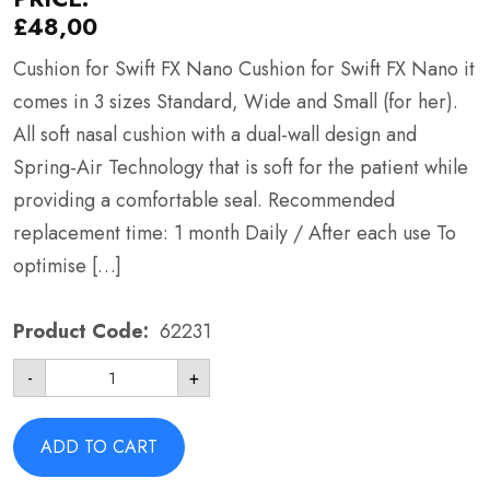
£
48,00
Cushion for Swift FX Nano Cushion for Swift FX Nano it
comes in 3 sizes Standard, Wide and Small (for her).
All soft nasal cushion with a dual-wall design and
Spring-Air Technology that is soft for the patient while
providing a comfortable seal. Recommended
replacement time: 1 month Daily / After each use To
optimise […]
Product Code:
62231
Cushion
-
+
for
Swift
FX
Nano
ADD TO CART
-
ResMed