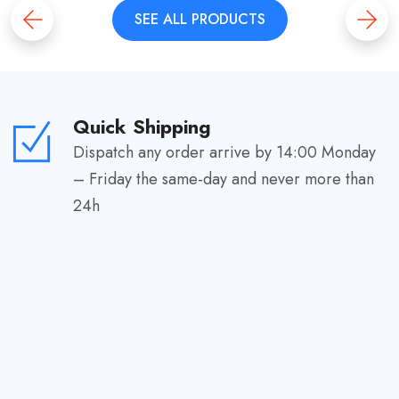
SEE ALL PRODUCTS
Quick Shipping
Dispatch any order arrive by 14:00 Monday
– Friday the same-day and never more than
24h