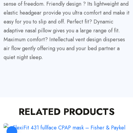
sense of freedom. Friendly design ? Its lightweight and
elastic headgear provide you ultra comfort and make it
easy for you to slip and off. Perfect fit? Dynamic
adaptive nasal pillow gives you a large range of fit.
Maximum comfort? Intellectual vent design disperses
air flow gently offering you and your bed partner a
quiet night sleep.
RELATED PRODUCTS