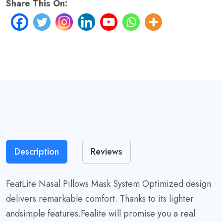
Share This On:
quantity
Description
Reviews
FeatLite Nasal Pillows Mask System Optimized design
delivers remarkable comfort. Thanks to its lighter
andsimple features.Fealite will promise you a real