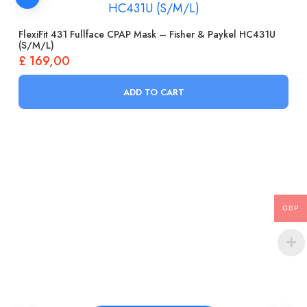
FlexiFit 431 Fullface CPAP Mask – Fisher & Paykel HC431U
(S/M/L)
£
169,00
ADD TO CART
GBP