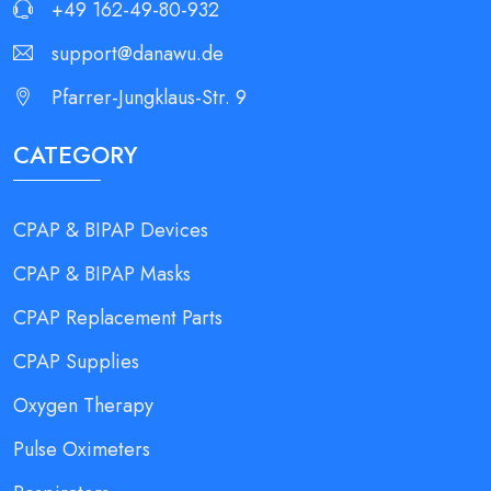
+49 162-49-80-932
support@danawu.de
Pfarrer-Jungklaus-Str. 9
CATEGORY
CPAP & BIPAP Devices
CPAP & BIPAP Masks
CPAP Replacement Parts
CPAP Supplies
Oxygen Therapy
Pulse Oximeters