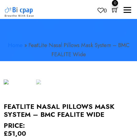
0
0
FEATLITE NASAL PILLOWS MASK
Products
search
SYSTEM – BMC FEALITE WIDE
Home
»
FeatLite Nasal Pillows Mask System – BMC
FEALITE Wide
FEATLITE NASAL PILLOWS MASK
SYSTEM – BMC FEALITE WIDE
PRICE:
£
51,00