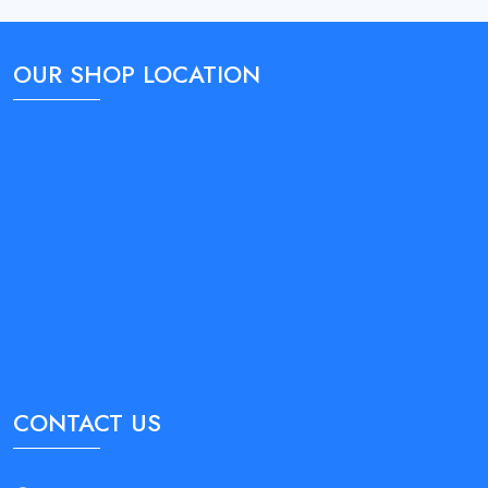
OUR SHOP LOCATION
CONTACT US