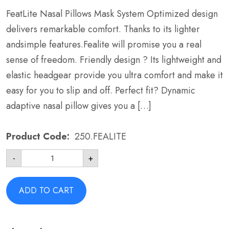
FeatLite Nasal Pillows Mask System Optimized design
delivers remarkable comfort. Thanks to its lighter
andsimple features.Fealite will promise you a real
sense of freedom. Friendly design ? Its lightweight and
elastic headgear provide you ultra comfort and make it
easy for you to slip and off. Perfect fit? Dynamic
adaptive nasal pillow gives you a […]
Product Code:
250.FEALITE
FeatLite
-
+
Nasal
Pillows
Mask
System
ADD TO CART
-
BMC
FEALITE
Wide