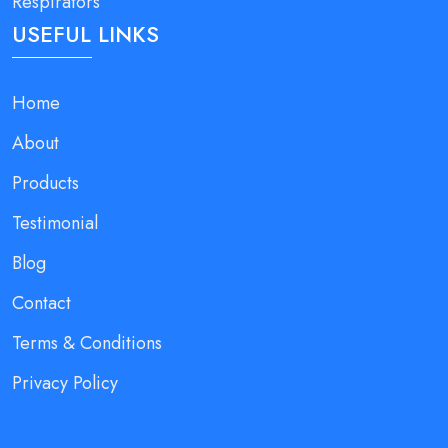
Respirators
USEFUL LINKS
Home
About
Products
Testimonial
Blog
Contact
Terms & Conditions
Privacy Policy