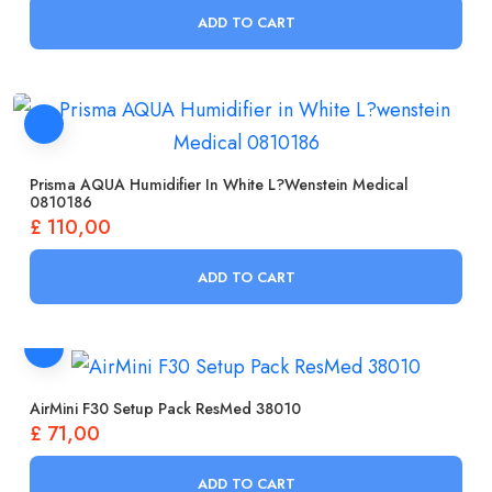
ADD TO CART
Prisma AQUA Humidifier In White L?wenstein Medical
0810186
£
110,00
ADD TO CART
AirMini F30 Setup Pack ResMed 38010
£
71,00
ADD TO CART