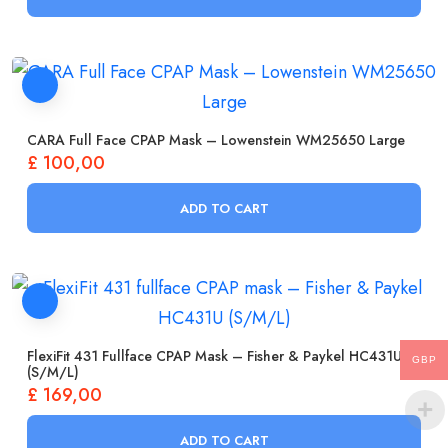
CARA Full Face CPAP Mask – Lowenstein WM25650 Large
£
100,00
ADD TO CART
FlexiFit 431 Fullface CPAP Mask – Fisher & Paykel HC431U
GBP
(S/M/L)
£
169,00
ADD TO CART