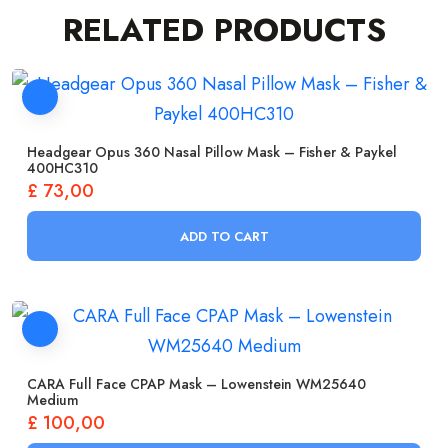
RELATED PRODUCTS
Headgear Opus 360 Nasal Pillow Mask – Fisher & Paykel
400HC310
£
73,00
ADD TO CART
CARA Full Face CPAP Mask – Lowenstein WM25640
Medium
£
100,00