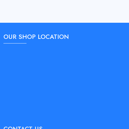
OUR SHOP LOCATION
CONTACT US