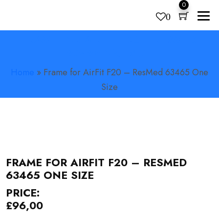
0
0
FRAME FOR AIRFIT F20 – RESMED
Products
search
63465 ONE SIZE
Home
»
Frame for AirFit F20 – ResMed 63465 One
Size
FRAME FOR AIRFIT F20 – RESMED
63465 ONE SIZE
PRICE:
£
96,00