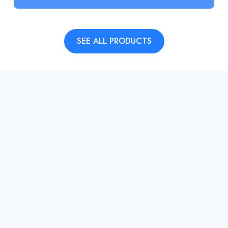
SEE ALL PRODUCTS