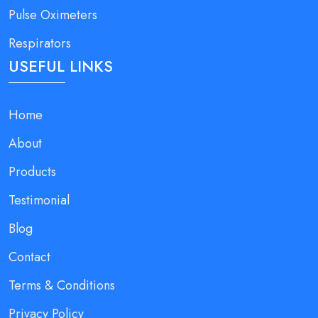
Pulse Oximeters
Respirators
USEFUL LINKS
Home
About
Products
Testimonial
Blog
Contact
Terms & Conditions
Privacy Policy