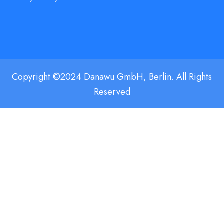
Copyright ©2024 Danawu GmbH, Berlin. All Rights
Reserved