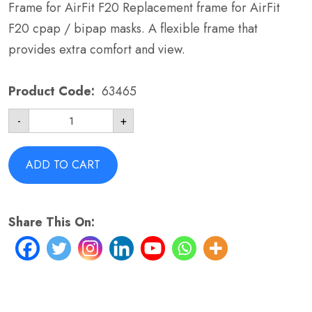
Frame for AirFit F20 Replacement frame for AirFit
F20 cpap / bipap masks. A flexible frame that
provides extra comfort and view.
Product Code:
63465
Frame
-
+
for
AirFit
F20
-
ADD TO CART
ResMed
63465
One
Size
Share This On:
quantity