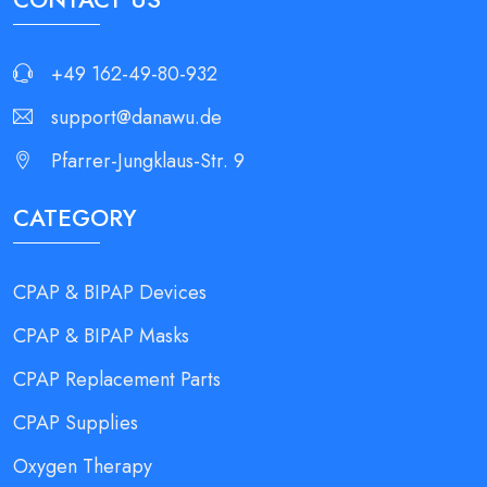
+49 162-49-80-932
support@danawu.de
Pfarrer-Jungklaus-Str. 9
CATEGORY
CPAP & BIPAP Devices
CPAP & BIPAP Masks
CPAP Replacement Parts
CPAP Supplies
Oxygen Therapy