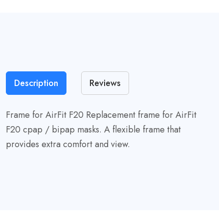
Description
Reviews
Frame for AirFit F20 Replacement frame for AirFit
F20 cpap / bipap masks. A flexible frame that
provides extra comfort and view.