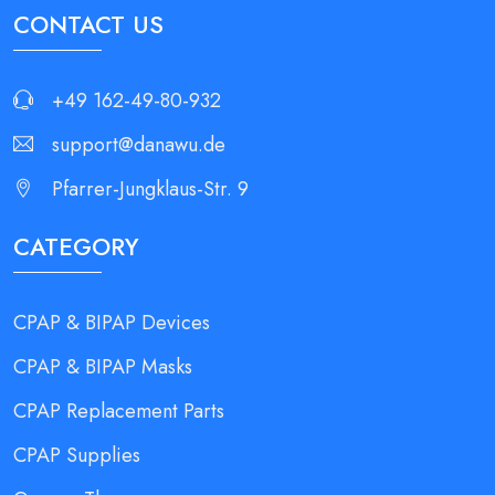
CONTACT US
+49 162-49-80-932
support@danawu.de
Pfarrer-Jungklaus-Str. 9
CATEGORY
CPAP & BIPAP Devices
CPAP & BIPAP Masks
CPAP Replacement Parts
CPAP Supplies