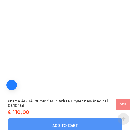
Prisma AQUA Humidifier In White L?wenstein Medical
GBP
0810186
£
110,00
ADD TO CART