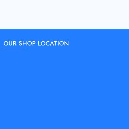
OUR SHOP LOCATION