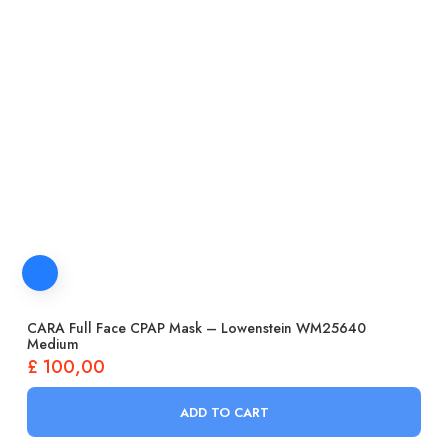
CARA Full Face CPAP Mask – Lowenstein WM25640
Medium
£
100,00
ADD TO CART