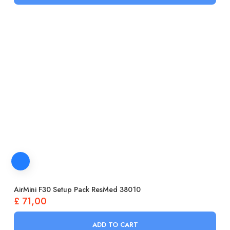
AirMini F30 Setup Pack ResMed 38010
£
71,00
ADD TO CART