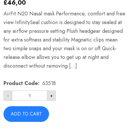
£
46,00
AirFit N20 Nasal mask Performance, comfort and free
view InfinitySeal cushion is designed to stay sealed at
any airflow pressure setting Plush headgear designed
for extra softness and stability Magnetic clips mean
two simple snaps and your mask is on or off Quick-
release elbow allows you to get up at night and
disconnect without removing […]
Product Code:
63518
AirFit
-
+
N20
Nasal
Mask
-
ADD TO CART
ResMed
63518
Large