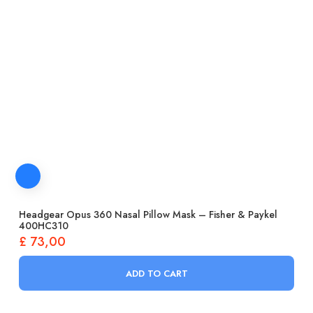
Headgear Opus 360 Nasal Pillow Mask – Fisher & Paykel
400HC310
£
73,00
ADD TO CART