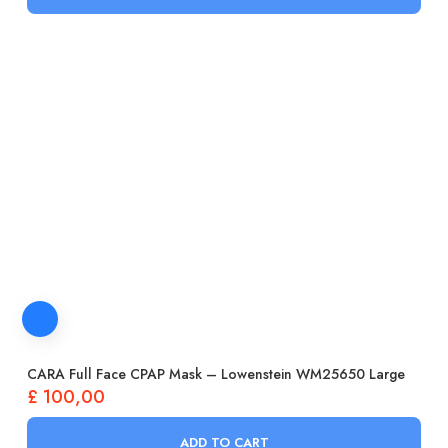
CARA Full Face CPAP Mask – Lowenstein WM25650 Large
£
100,00
ADD TO CART