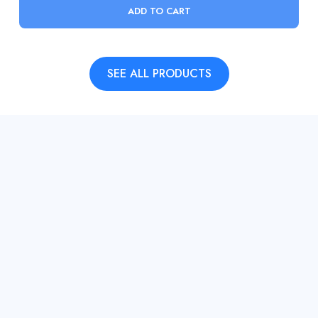
ADD TO CART
SEE ALL PRODUCTS