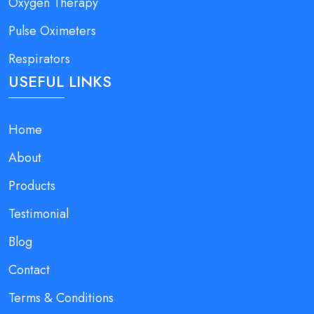
Oxygen Therapy
Pulse Oximeters
Respirators
USEFUL LINKS
Home
About
Products
Testimonial
Blog
Contact
Terms & Conditions