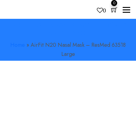
0
0
AIRFIT N20 NASAL MASK – RESMED
Products
search
63518 LARGE
Home
»
AirFit N20 Nasal Mask – ResMed 63518
Large