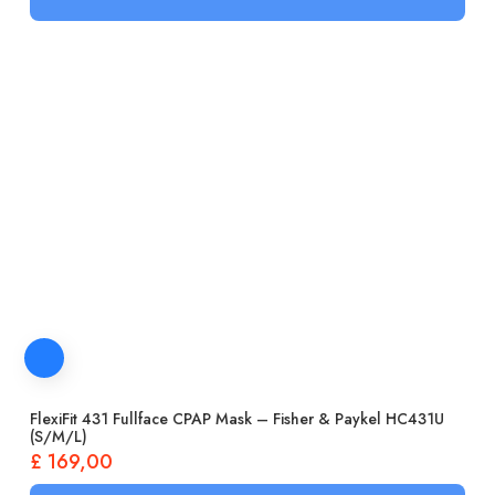
FlexiFit 431 Fullface CPAP Mask – Fisher & Paykel HC431U
(S/M/L)
£
169,00