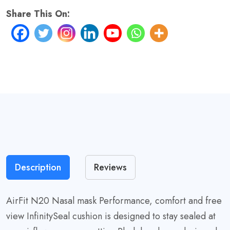
quantity
Share This On:
Description
Reviews
AirFit N20 Nasal mask Performance, comfort and free
view InfinitySeal cushion is designed to stay sealed at