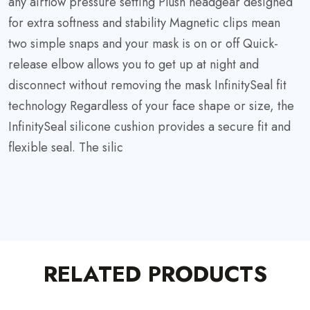
any airflow pressure setting Plush headgear designed
for extra softness and stability Magnetic clips mean
two simple snaps and your mask is on or off Quick-
release elbow allows you to get up at night and
disconnect without removing the mask InfinitySeal fit
technology Regardless of your face shape or size, the
InfinitySeal silicone cushion provides a secure fit and
flexible seal. The silic
RELATED PRODUCTS