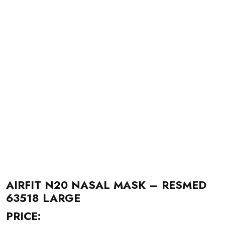
AIRFIT N20 NASAL MASK – RESMED
63518 LARGE
PRICE: