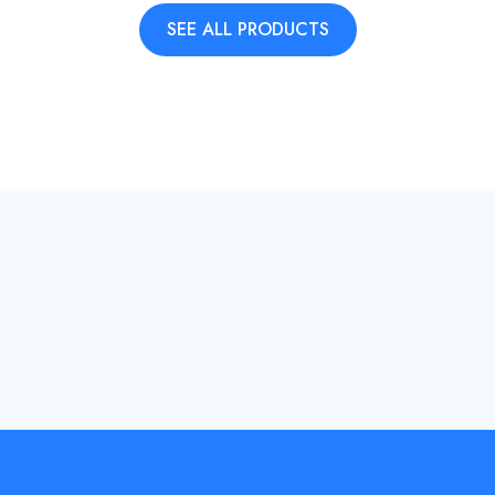
SEE ALL PRODUCTS