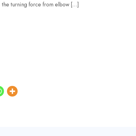
s the turning force from elbow […]