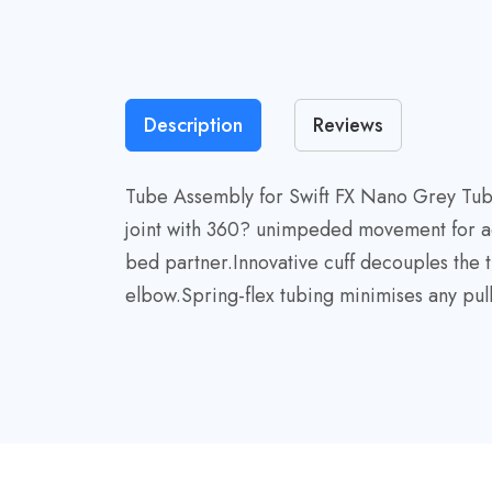
Description
Reviews
Tube Assembly for Swift FX Nano Grey Tube 
joint with 360? unimpeded movement for adap
bed partner.Innovative cuff decouples the 
elbow.Spring-flex tubing minimises any pul