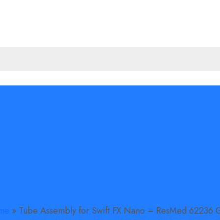
MBLY FOR SWIFT
ESMED 62236 GR
me
»
Tube Assembly for Swift FX Nano – ResMed 62236 