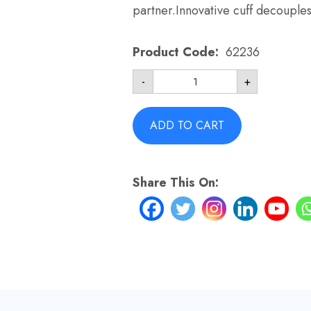
partner.Innovative cuff decouple
Product Code:
62236
Tube
-
+
Assembly
for
Swift
FX
ADD TO CART
Nano
-
ResMed
62236
Share This On:
Grey
quantity