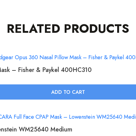
RELATED PRODUCTS
Mask – Fisher & Paykel 400HC310
ADD TO CART
wenstein WM25640 Medium