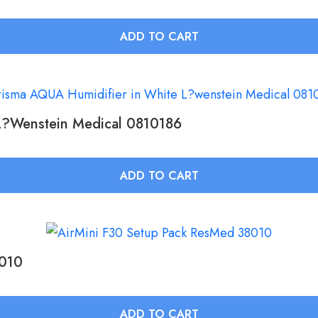
ADD TO CART
L?wenstein Medical 0810186
ADD TO CART
8010
ADD TO CART