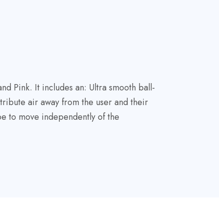
 Pink. It includes an: Ultra smooth ball-
tribute air away from the user and their
ube to move independently of the