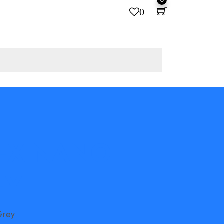
0
 FX NANO –
EY
Grey