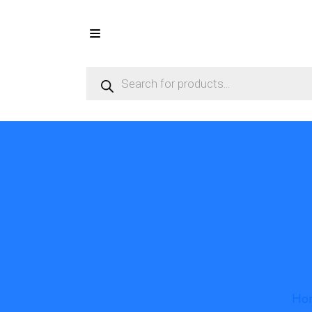
Products
search
TUBE ASSE
R
Ho