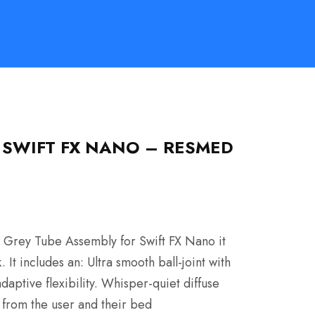
 SWIFT FX NANO – RESMED
 Grey Tube Assembly for Swift FX Nano it
It includes an: Ultra smooth ball-joint with
tive flexibility. Whisper-quiet diffuse
y from the user and their bed