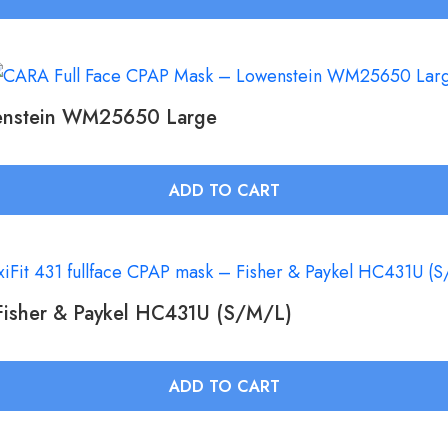
enstein WM25650 Large
ADD TO CART
 Fisher & Paykel HC431U (S/M/L)
ADD TO CART