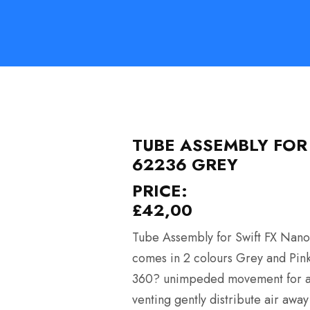
TUBE ASSEMBLY FOR
62236 GREY
PRICE:
£
42,00
Tube Assembly for Swift FX Nano
comes in 2 colours Grey and Pink. 
360? unimpeded movement for adap
venting gently distribute air awa