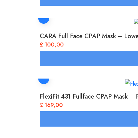
CARA Full Face CPAP Mask – Low
£
100,00
FlexiFit 431 Fullface CPAP Mask –
£
169,00