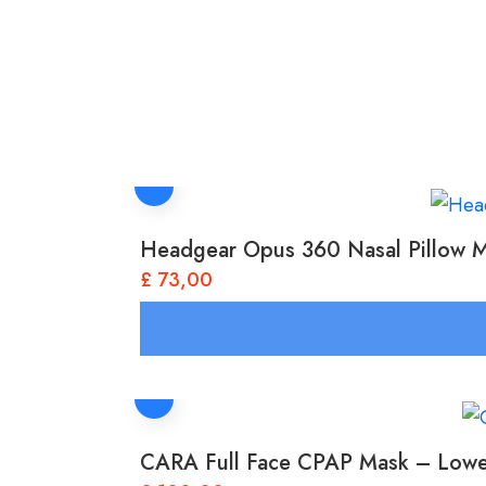
Headgear Opus 360 Nasal Pillow 
£
73,00
CARA Full Face CPAP Mask – Lo