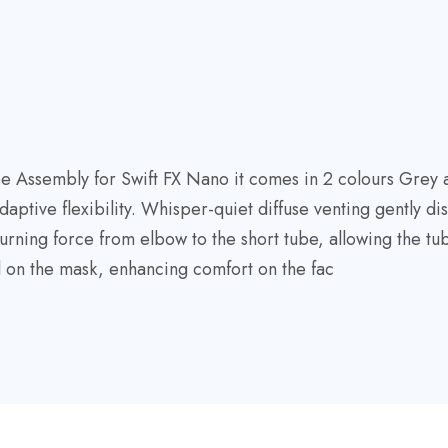
Assembly for Swift FX Nano it comes in 2 colours Grey and
tive flexibility. Whisper-quiet diffuse venting gently dis
turning force from elbow to the short tube, allowing the t
l on the mask, enhancing comfort on the fac