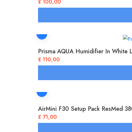
£
100,00
Prisma AQUA Humidifier In White 
£
110,00
AirMini F30 Setup Pack ResMed 3
£
71,00