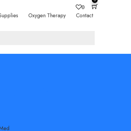
0
Supplies
Oxygen Therapy
Contact
EVICE WITH
MED
sMed