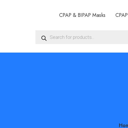
CPAP & BIPAP Masks
CPAP
Products
search
AIRSENSE 
HU
Ho