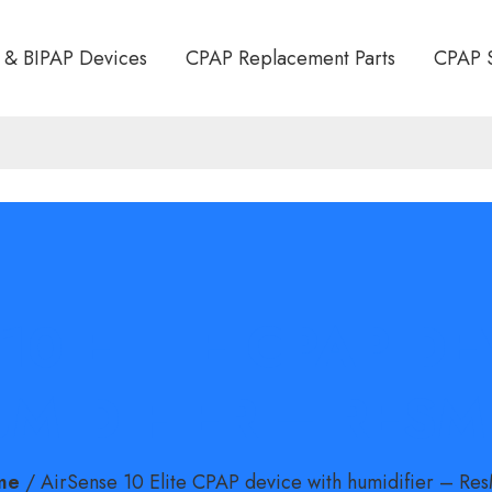
 & BIPAP Devices
CPAP Replacement Parts
CPAP 
10 ELITE CPAP D
MIDIFIER – RES
me
/
AirSense 10 Elite CPAP device with humidifier – Re