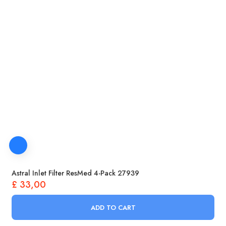
Astral Inlet Filter ResMed 4-Pack 27939
£
33,00
ADD TO CART