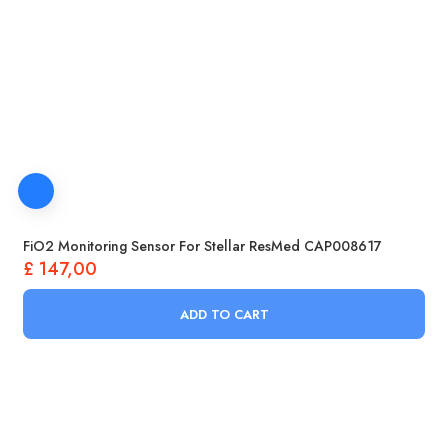
FiO2 Monitoring Sensor For Stellar ResMed CAP008617
£
147,00
ADD TO CART