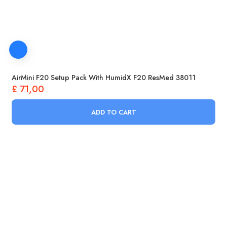
AirMini F20 Setup Pack With HumidX F20 ResMed 38011
£
71,00
ADD TO CART