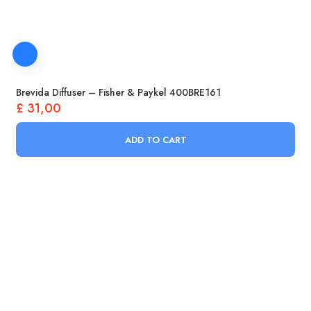
Brevida Diffuser – Fisher & Paykel 400BRE161
£
31,00
ADD TO CART