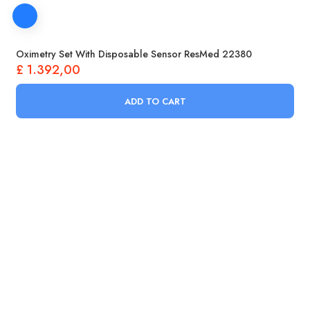
Oximetry Set With Disposable Sensor ResMed 22380
£
1.392,00
ADD TO CART