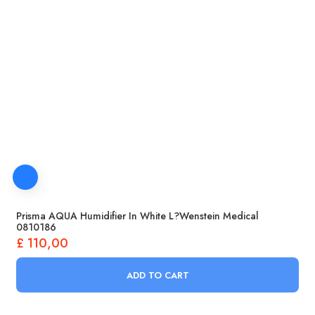
Prisma AQUA Humidifier In White L?wenstein Medical
0810186
£
110,00
ADD TO CART