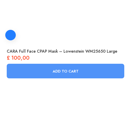
CARA Full Face CPAP Mask – Lowenstein WM25650 Large
£
100,00
ADD TO CART