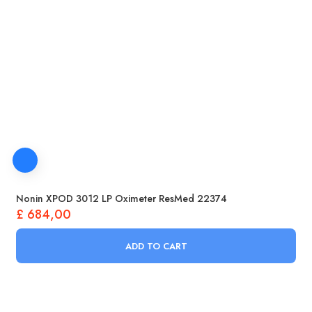
Nonin XPOD 3012 LP Oximeter ResMed 22374
£
684,00
ADD TO CART