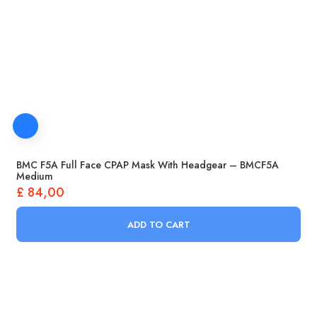
BMC F5A Full Face CPAP Mask With Headgear – BMCF5A
Medium
£
84,00
ADD TO CART