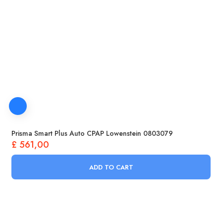
Prisma Smart Plus Auto CPAP Lowenstein 0803079
£
561,00
ADD TO CART