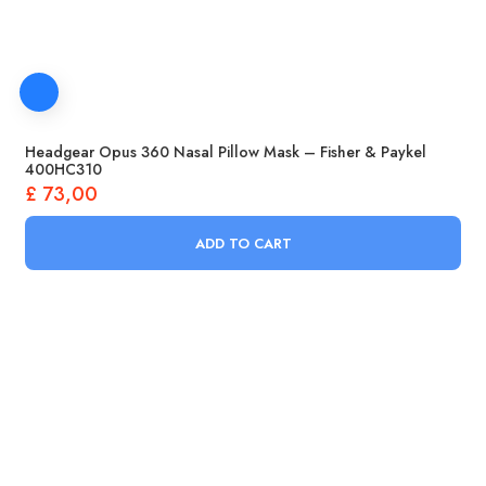
Headgear Opus 360 Nasal Pillow Mask – Fisher & Paykel
400HC310
£
73,00
ADD TO CART