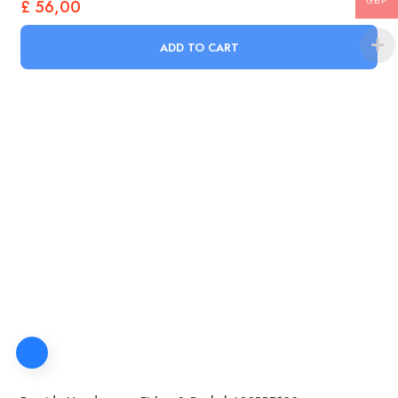
£
56,00
GBP
ADD TO CART