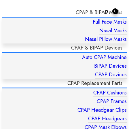
0
0
CPAP & BIPAP Masks
Full Face Masks
JUNIORBOY? SX NEBULIZER – PARI
Nasal Masks
Home
/
JuniorBOY? SX Nebulizer – Pari
Nasal Pillow Masks
CPAP & BIPAP Devices
Auto CPAP Machine
BiPAP Devices
CPAP Devices
CPAP Replacement Parts
CPAP Cushions
CPAP Frames
CPAP Headgear Clips
CPAP Headgears
CPAP Mask Elbows