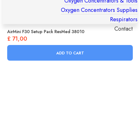
Oxygen Concentrators & Tools
Oxygen Concentrators Supplies
Respirators
Contact
AirMini F30 Setup Pack ResMed 38010
£
71,00
Products
search
ADD TO CART