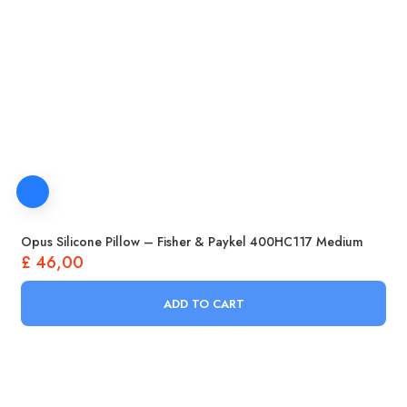
Opus Silicone Pillow – Fisher & Paykel 400HC117 Medium
£
46,00
ADD TO CART