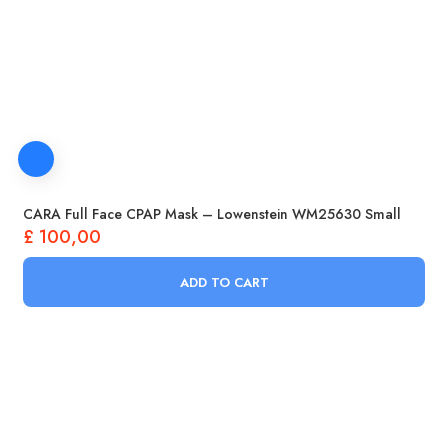
CARA Full Face CPAP Mask – Lowenstein WM25630 Small
£
100,00
ADD TO CART