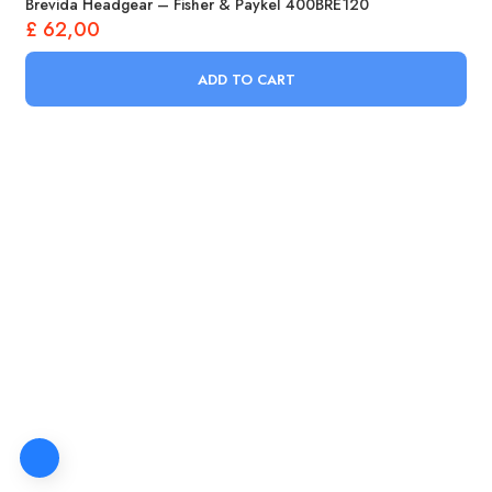
Brevida Headgear – Fisher & Paykel 400BRE120
£
62,00
ADD TO CART