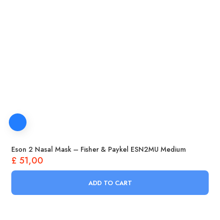
Eson 2 Nasal Mask – Fisher & Paykel ESN2MU Medium
£
51,00
ADD TO CART