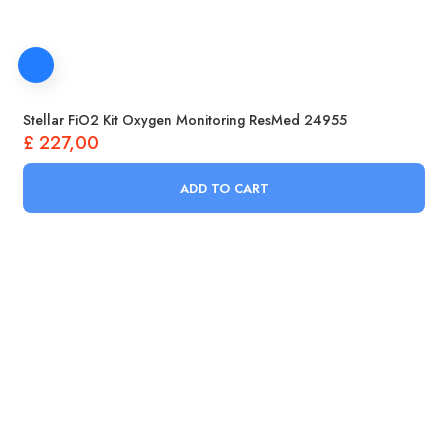
Stellar FiO2 Kit Oxygen Monitoring ResMed 24955
£
227,00
ADD TO CART