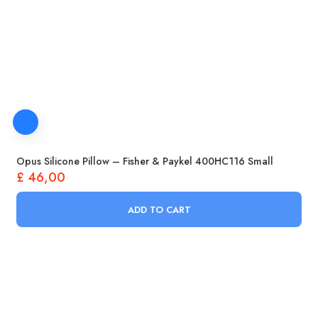
Opus Silicone Pillow – Fisher & Paykel 400HC116 Small
£
46,00
ADD TO CART