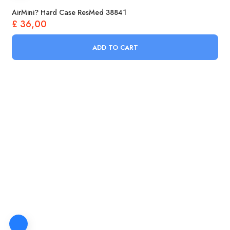
AirMini? Hard Case ResMed 38841
£
36,00
ADD TO CART