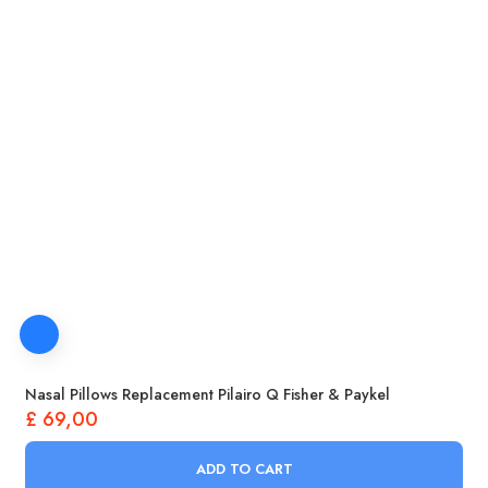
Nasal Pillows Replacement Pilairo Q Fisher & Paykel
£
69,00
ADD TO CART