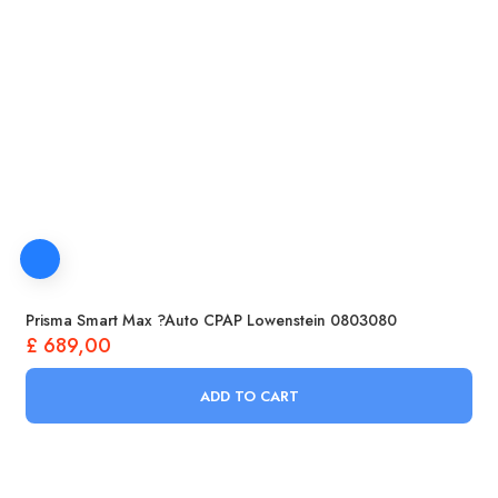
Prisma Smart Max ?Auto CPAP Lowenstein 0803080
£
689,00
ADD TO CART