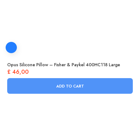
Opus Silicone Pillow – Fisher & Paykel 400HC118 Large
£
46,00
ADD TO CART