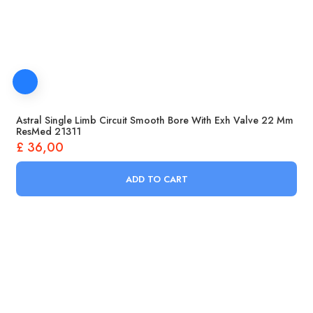
Astral Single Limb Circuit Smooth Bore With Exh Valve 22 Mm
ResMed 21311
£
36,00
ADD TO CART