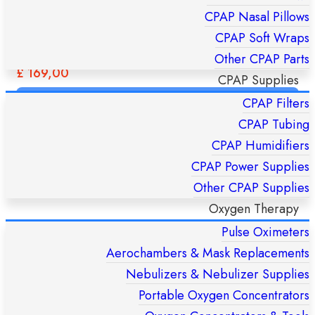
CPAP Nasal Pillows
CPAP Soft Wraps
FlexiFit 431 Fullface CPAP Mask – Fisher & Paykel HC431U
Other CPAP Parts
(S/M/L)
£
169,00
CPAP Supplies
CPAP Filters
ADD TO CART
CPAP Tubing
CPAP Humidifiers
CPAP Power Supplies
Other CPAP Supplies
Oxygen Therapy
Pulse Oximeters
Aerochambers & Mask Replacements
Nebulizers & Nebulizer Supplies
Portable Oxygen Concentrators