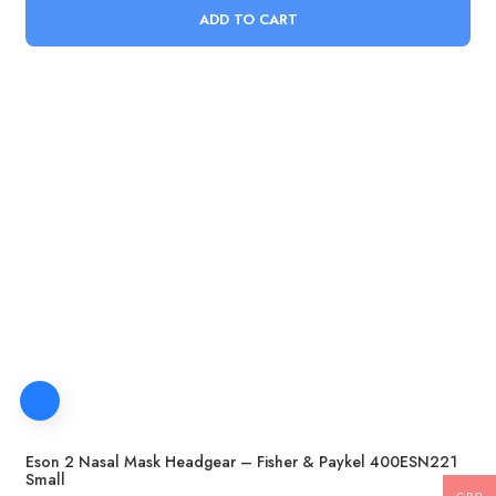
ADD TO CART
Eson 2 Nasal Mask Headgear – Fisher & Paykel 400ESN221
Small