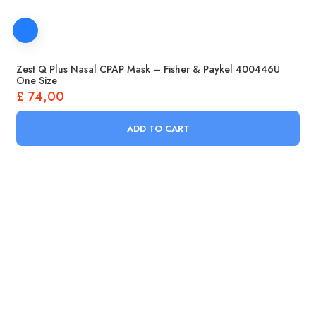
Zest Q Plus Nasal CPAP Mask – Fisher & Paykel 400446U
One Size
£
74,00
ADD TO CART