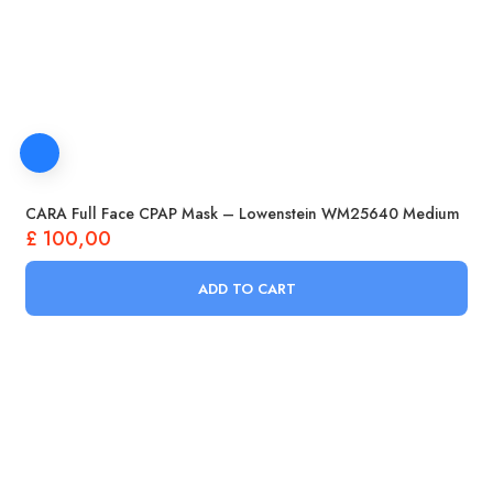
CARA Full Face CPAP Mask – Lowenstein WM25640 Medium
£
100,00
ADD TO CART