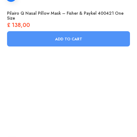
Pilairo Q Nasal Pillow Mask – Fisher & Paykel 400421 One
Size
£
138,00
ADD TO CART