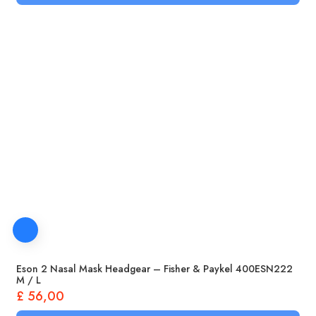
Eson 2 Nasal Mask Headgear – Fisher & Paykel 400ESN222
M / L
£
56,00