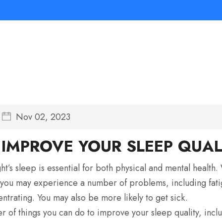
Nov 02, 2023
IMPROVE YOUR SLEEP QUAL
ht’s sleep is essential for both physical and mental health
you may experience a number of problems, including fatigu
entrating. You may also be more likely to get sick.
 of things you can do to improve your sleep quality, incl