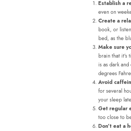
Establish a r
even on weeken
Create a rel
book, or liste
bed, as the bl
Make sure yo
brain that it’
is as dark and
degrees Fahre
Avoid caffei
for several ho
your sleep late
Get regular 
too close to b
Don’t eat a 