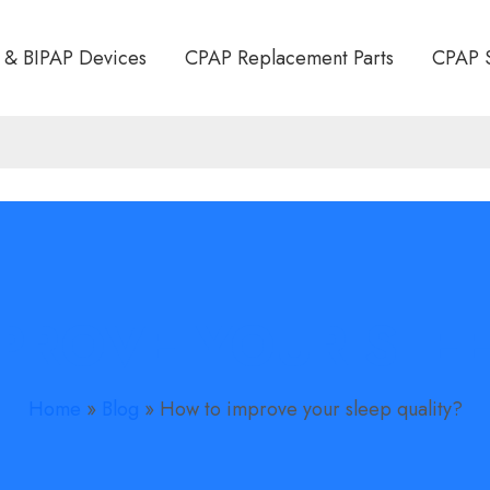
 & BIPAP Devices
CPAP Replacement Parts
CPAP 
PROVE YOUR SLEE
Home
»
Blog
»
How to improve your sleep quality?