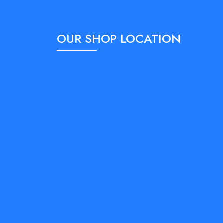
OUR SHOP LOCATION