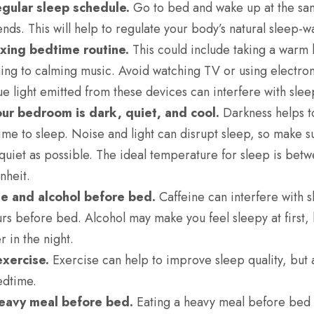
egular sleep schedule.
Go to bed and wake up at the sa
ds. This will help to regulate your body’s natural
sleep-wa
axing bedtime routine.
This could include taking a warm 
ning to calming music. Avoid watching TV or using electron
ue light emitted from these devices can interfere with slee
ur bedroom is dark, quiet, and cool.
Darkness helps to
s time to sleep. Noise and light can disrupt sleep, so make
 quiet as possible. The ideal temperature for sleep is be
nheit.
ne and alcohol before bed.
Caffeine can interfere with s
urs before bed. Alcohol may make you feel sleepy at first, 
r in the night.
exercise.
Exercise can help to improve sleep quality, but 
edtime.
heavy meal before bed.
Eating a heavy meal before bed 