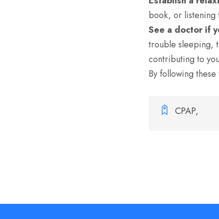
Establish a rela
book, or listening
See a doctor if 
trouble sleeping,
t
contributing to yo
By following these 
CPAP,