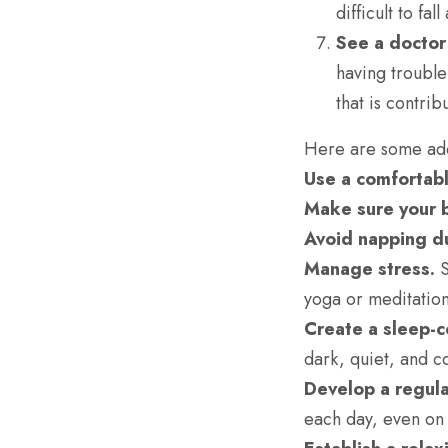
difficult to fa
See a doctor 
having trouble
that is contri
Here are some addi
Use a comfortabl
Make sure your b
Avoid napping du
Manage stress.
S
yoga or meditation
Create a sleep-
dark, quiet, and c
Develop a regula
each day, even on