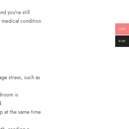
nd you’re still
g medical condition
GBP
EUR
age stress, such as
droom is
d.
p at the same time