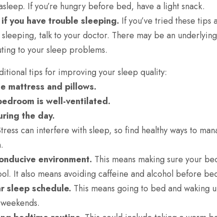
ll asleep. If you’re hungry before bed, have a light snack.
if you have trouble sleeping.
If you’ve tried these tips a
 sleeping, talk to your doctor. There may be an underlyin
buting to your sleep problems.
tional tips for improving your sleep quality:
e mattress and pillows.
edroom is well-ventilated.
ring the day.
tress can interfere with sleep, so find healthy ways to man
.
conducive environment.
This means making sure your be
ool. It also means avoiding caffeine and alcohol before be
r sleep schedule.
This means going to bed and waking u
 weekends.