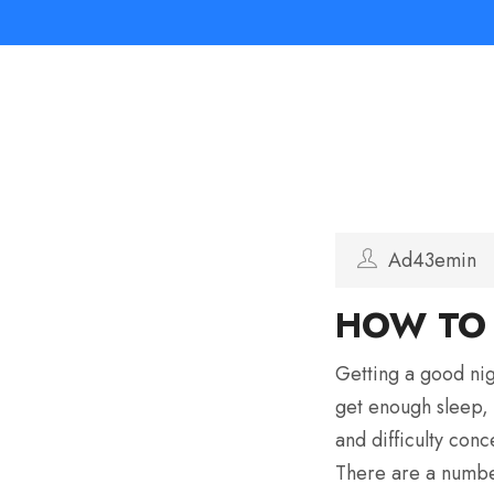
Ad43emin
HOW TO 
Getting a good nig
get enough sleep, 
and difficulty conc
There are a number