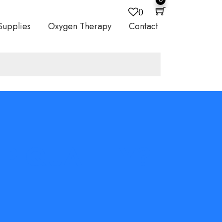
0
Supplies
Oxygen Therapy
Contact
P QUALITY?