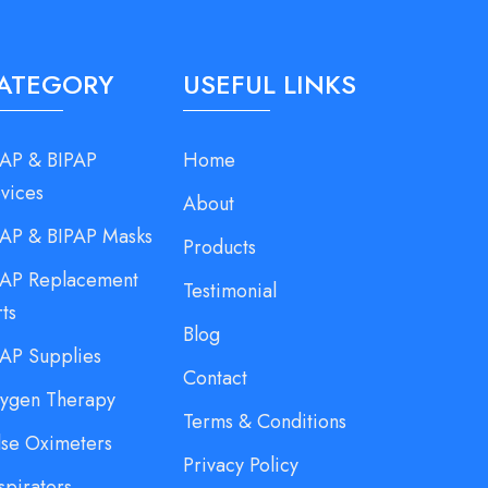
ATEGORY
USEFUL LINKS
AP & BIPAP
Home
vices
About
AP & BIPAP Masks
Products
AP Replacement
Testimonial
rts
Blog
AP Supplies
Contact
ygen Therapy
Terms & Conditions
lse Oximeters
Privacy Policy
spirators