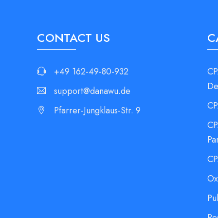
CONTACT US
C
+49 162-49-80-932
CP
De
support@danawu.de
CP
Pfarrer-Jungklaus-Str. 9
CP
Pa
CP
Ox
Pu
Re