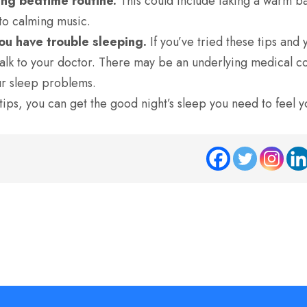
xing bedtime routine.
This could include taking a warm ba
 to calming music.
you have trouble sleeping.
If you’ve tried these tips and y
alk to your doctor.
There may be an underlying medical con
ur sleep problems.
tips,
you can get the good night’s sleep you need to feel y