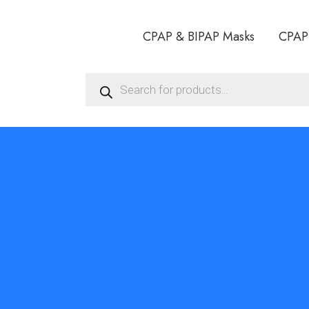
CPAP & BIPAP Masks
CPAP
Products
search
HOW TO IM