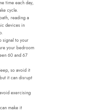
me time each day,
ke cycle.
bath, reading a
ic devices in
p.
 signal to your
 sure your bedroom
tween 60 and 67
leep, so avoid it
but it can disrupt
avoid exercising
can make it