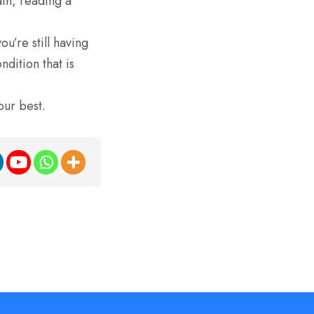
th, reading a
ou’re still having
dition that is
our best.