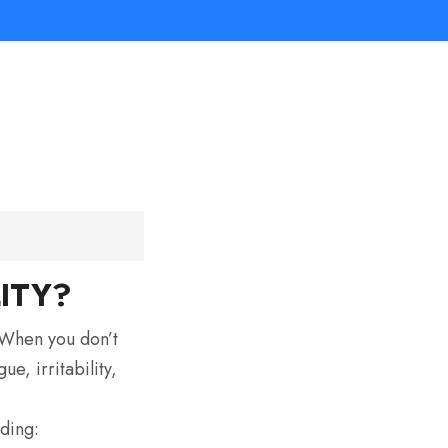
ITY?
. When you don’t
e, irritability,
uding: