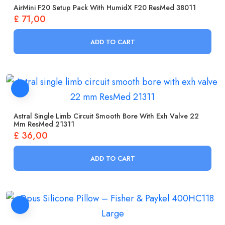
AirMini F20 Setup Pack With HumidX F20 ResMed 38011
£
71,00
ADD TO CART
Astral Single Limb Circuit Smooth Bore With Exh Valve 22
Mm ResMed 21311
£
36,00
ADD TO CART