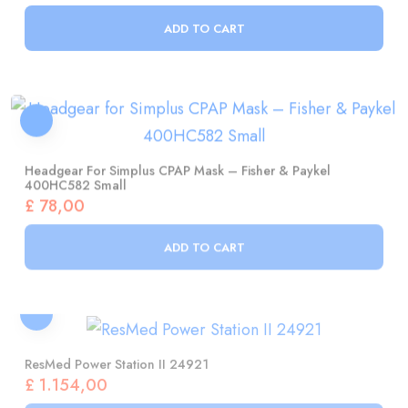
Headgear For Simplus CPAP Mask – Fisher & Paykel
400HC582 Small
£
78,00
ADD TO CART
ResMed Power Station II 24921
£
1.154,00
ADD TO CART