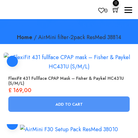
0
0
AIRMINI FILTER-2PACK RESMED 38814
Products
search
Home
/
AirMini filter-2pack ResMed 38814
FlexiFit 431 Fullface CPAP Mask – Fisher & Paykel HC431U
(S/M/L)
£
169,00
ADD TO CART