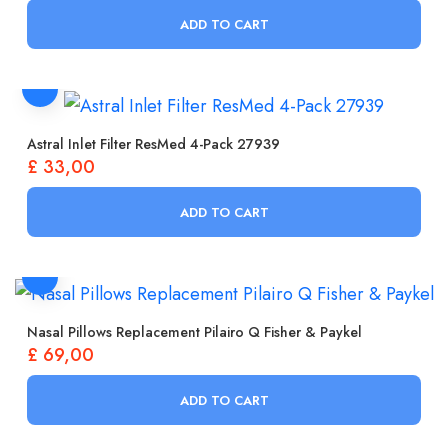
ADD TO CART
Astral Inlet Filter ResMed 4-Pack 27939
£
33,00
ADD TO CART
Nasal Pillows Replacement Pilairo Q Fisher & Paykel
£
69,00
ADD TO CART