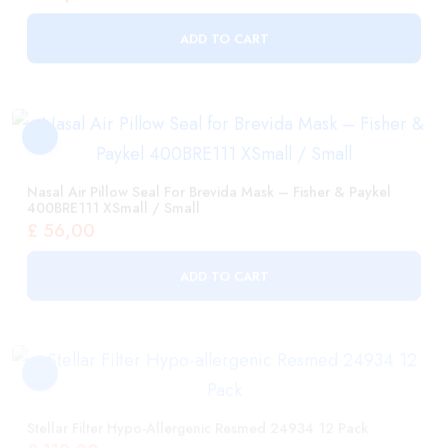
Nasal Air Pillow Seal For Brevida Mask – Fisher & Paykel
400BRE111 XSmall / Small
£
56,00
ADD TO CART
Stellar Filter Hypo-Allergenic Resmed 24934 12 Pack
£
119,00
ADD TO CART