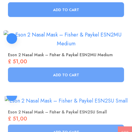
ADD TO CART
Eson 2 Nasal Mask – Fisher & Paykel ESN2MU Medium
£
51,00
ADD TO CART
Eson 2 Nasal Mask – Fisher & Paykel ESN2SU Small
£
51,00
ADD TO CART