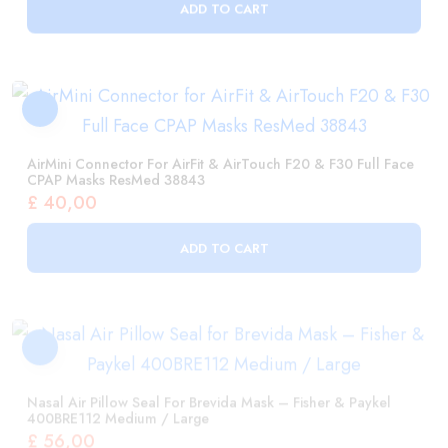
AirMini Connector For AirFit & AirTouch F20 & F30 Full Face
CPAP Masks ResMed 38843
£
40,00
ADD TO CART
Nasal Air Pillow Seal For Brevida Mask – Fisher & Paykel
400BRE112 Medium / Large
£
56,00
ADD TO CART