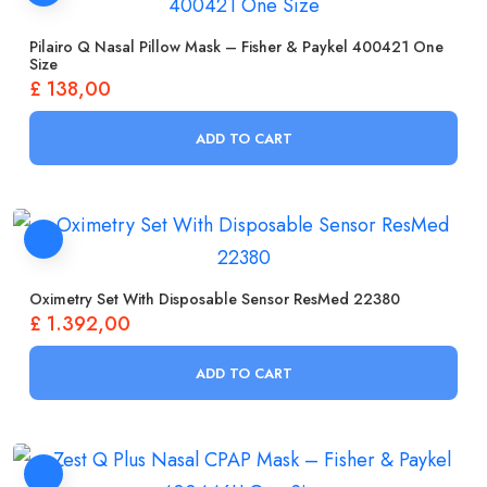
Pilairo Q Nasal Pillow Mask – Fisher & Paykel 400421 One
Size
£
138,00
ADD TO CART
Oximetry Set With Disposable Sensor ResMed 22380
£
1.392,00
ADD TO CART