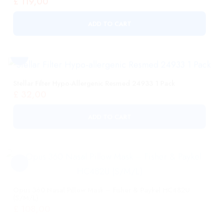
Stellar Filter Hypo-Allergenic Resmed 24933 1 Pack
£
32,00
ADD TO CART
Opus 360 Nasal Pillow Mask – Fisher & Paykel HC482U
(S/M/L)
£
108,00
ADD TO CART