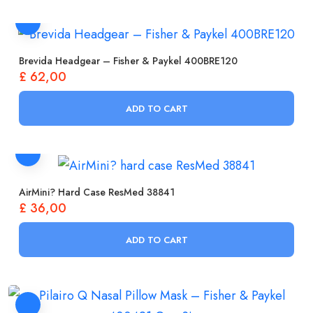
Brevida Headgear – Fisher & Paykel 400BRE120
£
62,00
ADD TO CART
AirMini? Hard Case ResMed 38841
£
36,00
ADD TO CART