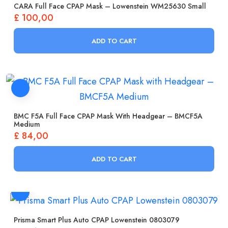
CARA Full Face CPAP Mask – Lowenstein WM25630 Small
£
100,00
ADD TO CART
BMC F5A Full Face CPAP Mask With Headgear – BMCF5A
Medium
£
84,00
ADD TO CART
Prisma Smart Plus Auto CPAP Lowenstein 0803079