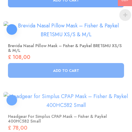
GBP
Brevida Nasal Pillow Mask – Fisher & Paykel BRE1SMU XS/S
& M/L
£
108,00
ADD TO CART
Headgear For Simplus CPAP Mask – Fisher & Paykel
400HC582 Small
£
78,00
ADD TO CART