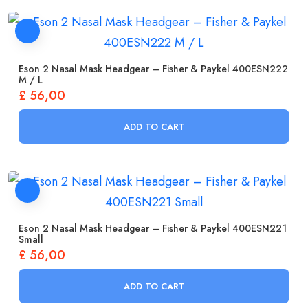
Eson 2 Nasal Mask Headgear – Fisher & Paykel 400ESN222
M / L
£
56,00
ADD TO CART
Eson 2 Nasal Mask Headgear – Fisher & Paykel 400ESN221
Small
£
56,00
ADD TO CART