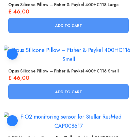
Opus Silicone Pillow – Fisher & Paykel 400HC118 Large
£
46,00
ADD TO CART
Opus Silicone Pillow – Fisher & Paykel 400HC116 Small
£
46,00
ADD TO CART
FiO2 Monitoring Sensor For Stellar ResMed CAP008617