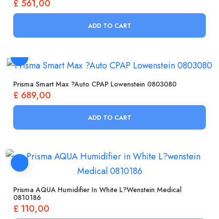
£
561,00
ADD TO CART
Prisma Smart Max ?Auto CPAP Lowenstein 0803080
£
689,00
ADD TO CART
Prisma AQUA Humidifier In White L?wenstein Medical
0810186
£
110,00