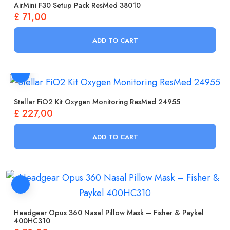
AirMini F30 Setup Pack ResMed 38010
£
71,00
ADD TO CART
Stellar FiO2 Kit Oxygen Monitoring ResMed 24955
£
227,00
ADD TO CART
Headgear Opus 360 Nasal Pillow Mask – Fisher & Paykel
400HC310