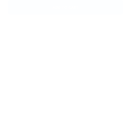
Eson? Nasal Mask – Fisher & Paykel 400451 Large
£
46,00
ADD TO CART
Eson? Nasal Mask – Fisher & Paykel 400450 Medium
£
46,00
ADD TO CART