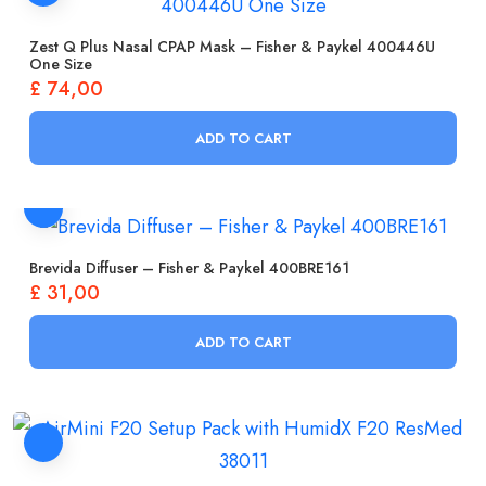
Zest Q Plus Nasal CPAP Mask – Fisher & Paykel 400446U
One Size
£
74,00
ADD TO CART
Brevida Diffuser – Fisher & Paykel 400BRE161
£
31,00
ADD TO CART