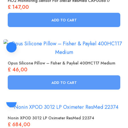
£
147,00
ADD TO CART
Opus Silicone Pillow – Fisher & Paykel 400HC117 Medium
£
46,00
ADD TO CART
Nonin XPOD 3012 LP Oximeter ResMed 22374
£
684,00