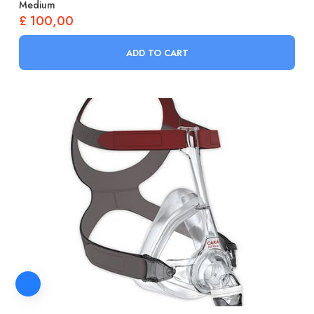
Medium
£
100,00
ADD TO CART