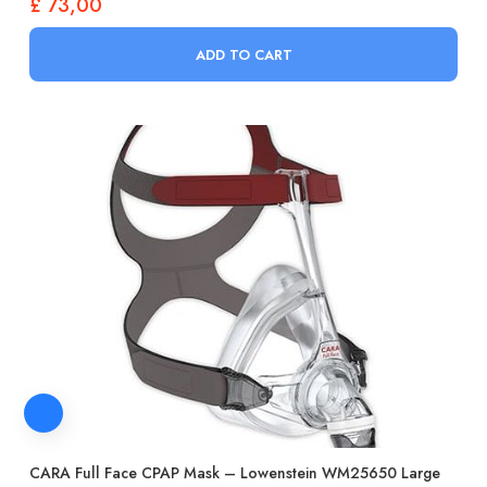
£
73,00
ADD TO CART
CARA Full Face CPAP Mask – Lowenstein WM25650 Large