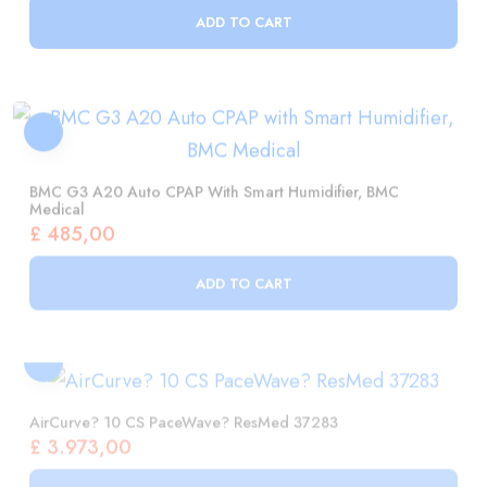
BMC G3 A20 Auto CPAP With Smart Humidifier, BMC
Medical
£
485,00
ADD TO CART
AirCurve? 10 CS PaceWave? ResMed 37283
£
3.973,00
ADD TO CART