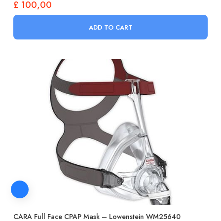
£
100,00
ADD TO CART
CARA Full Face CPAP Mask – Lowenstein WM25640