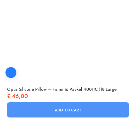
Opus Silicone Pillow – Fisher & Paykel 400HC118 Large
£
46,00
ADD TO CART