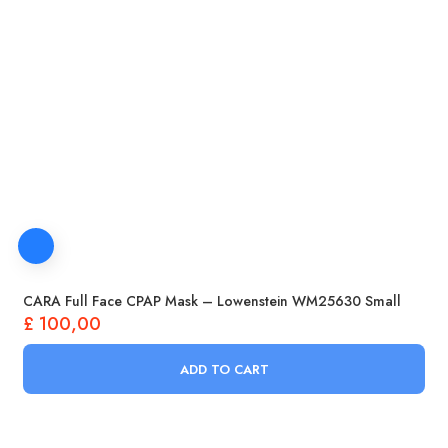
CARA Full Face CPAP Mask – Lowenstein WM25630 Small
£
100,00
ADD TO CART