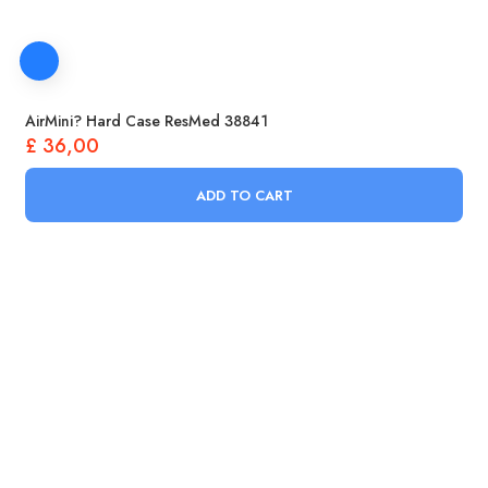
AirMini? Hard Case ResMed 38841
£
36,00
ADD TO CART