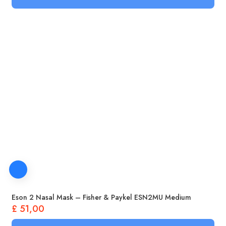
Eson 2 Nasal Mask – Fisher & Paykel ESN2MU Medium
£
51,00