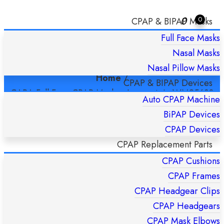
0
0
CPAP & BIPAP Masks
Full Face Masks
CARA FULL FACE CPAP MASK –
Nasal Masks
LOWENSTEIN WM25630 SMALL
Nasal Pillow Masks
Home
/
CPAP & BIPAP Devices
CARA Full Face CPAP Mask – Lowenstein WM25630
Auto CPAP Machine
Small
BiPAP Devices
CPAP Devices
CPAP Replacement Parts
CPAP Cushions
CPAP Frames
CPAP Headgear Clips
CPAP Headgears
CPAP Mask Elbows