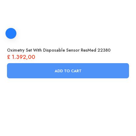
Oximetry Set With Disposable Sensor ResMed 22380
£
1.392,00
ADD TO CART