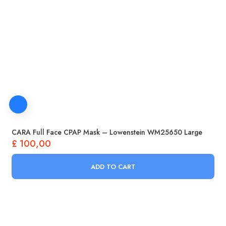
CARA Full Face CPAP Mask – Lowenstein WM25650 Large
£
100,00
ADD TO CART