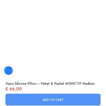
Opus Silicone Pillow – Fisher & Paykel 400HC117 Medium
£
46,00
ADD TO CART