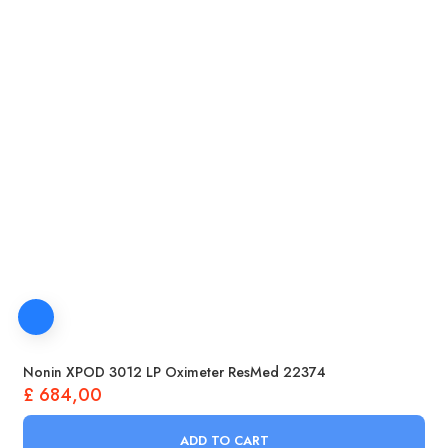
Nonin XPOD 3012 LP Oximeter ResMed 22374
£
684,00
ADD TO CART