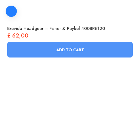
Brevida Headgear – Fisher & Paykel 400BRE120
£
62,00
ADD TO CART