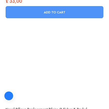
£
33,00
ADD TO CART