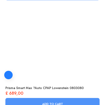
Prisma Smart Max ?Auto CPAP Lowenstein 0803080
£
689,00
ADD TO CART