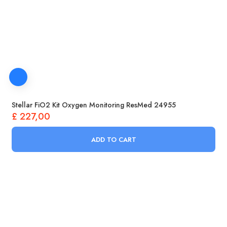
Stellar FiO2 Kit Oxygen Monitoring ResMed 24955
£
227,00
ADD TO CART