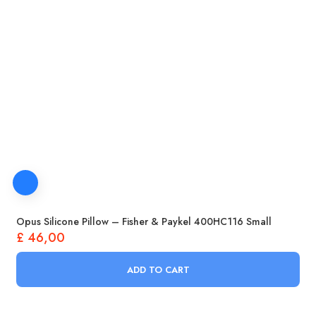
Opus Silicone Pillow – Fisher & Paykel 400HC116 Small
£
46,00
ADD TO CART