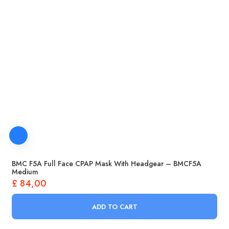
BMC F5A Full Face CPAP Mask With Headgear – BMCF5A
Medium
£
84,00
ADD TO CART