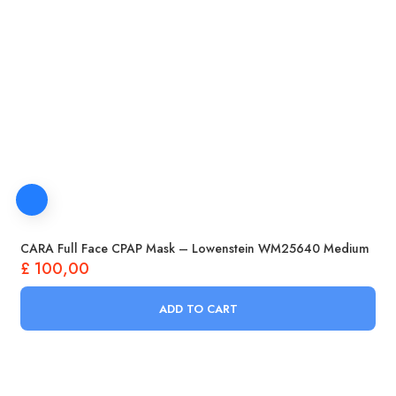
CARA Full Face CPAP Mask – Lowenstein WM25640 Medium
£
100,00
ADD TO CART