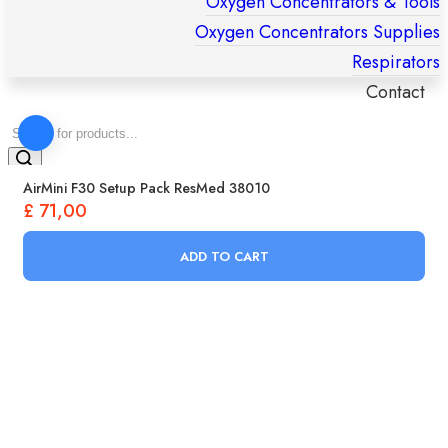
Oxygen Concentrators & Tools
Oxygen Concentrators Supplies
Respirators
Contact
Products
search
AirMini F30 Setup Pack ResMed 38010
£
71,00
ADD TO CART