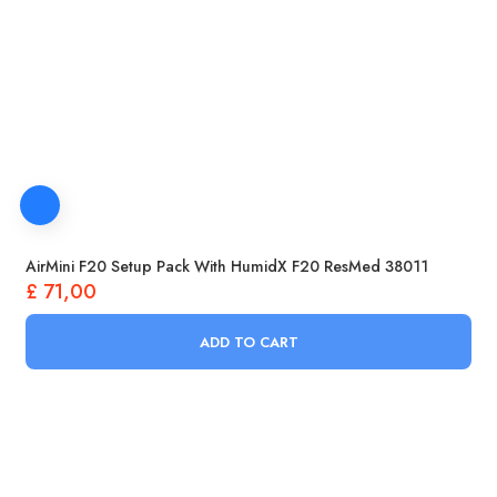
AirMini F20 Setup Pack With HumidX F20 ResMed 38011
£
71,00
ADD TO CART