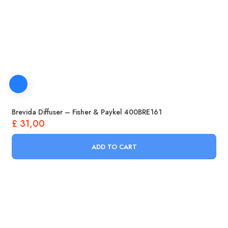
Brevida Diffuser – Fisher & Paykel 400BRE161
£
31,00
ADD TO CART