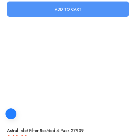
ADD TO CART
Astral Inlet Filter ResMed 4-Pack 27939