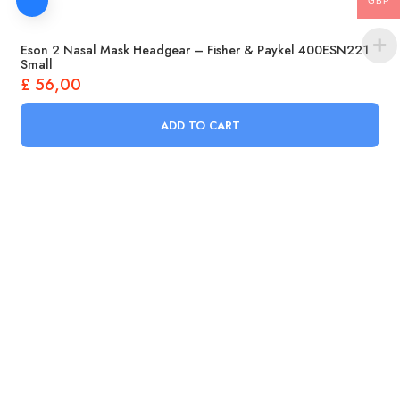
GBP
Eson 2 Nasal Mask Headgear – Fisher & Paykel 400ESN221
Small
£
56,00
ADD TO CART