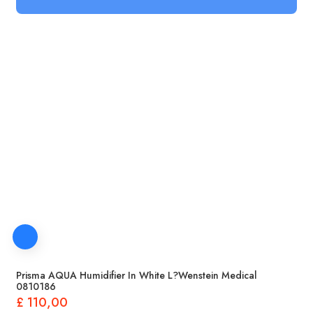
Prisma AQUA Humidifier In White L?wenstein Medical
0810186
£
110,00