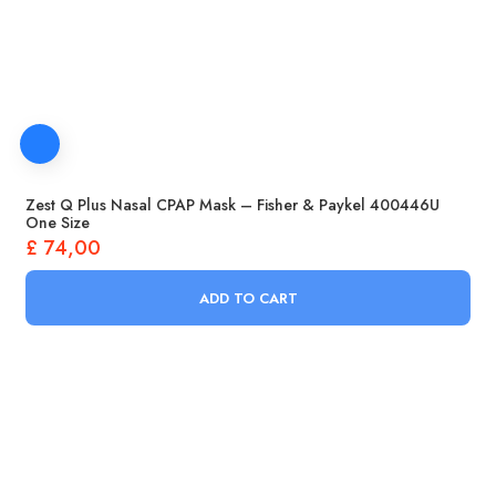
Zest Q Plus Nasal CPAP Mask – Fisher & Paykel 400446U
One Size
£
74,00
ADD TO CART