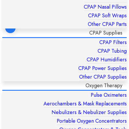
CPAP Nasal Pillows
CPAP Soft Wraps
Other CPAP Parts
CPAP Supplies
CPAP Filters
FlexiFit 431 Fullface CPAP Mask – Fisher & Paykel HC431U
(S/M/L)
CPAP Tubing
£
169,00
CPAP Humidifiers
CPAP Power Supplies
ADD TO CART
Other CPAP Supplies
Oxygen Therapy
Pulse Oximeters
Aerochambers & Mask Replacements
Nebulizers & Nebulizer Supplies
Portable Oxygen Concentrators