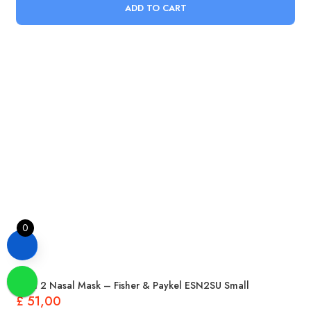
ADD TO CART
0
Eson 2 Nasal Mask – Fisher & Paykel ESN2SU Small
£
51,00