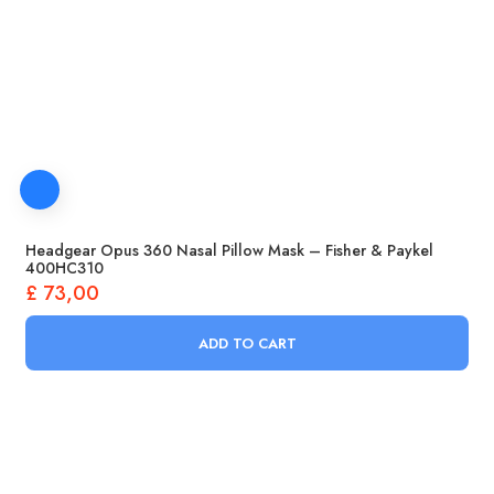
Headgear Opus 360 Nasal Pillow Mask – Fisher & Paykel
400HC310
£
73,00
ADD TO CART