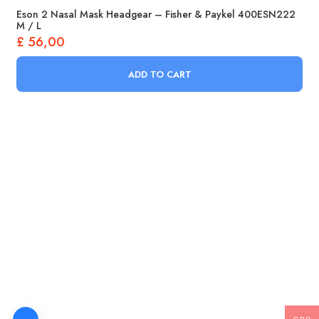
Eson 2 Nasal Mask Headgear – Fisher & Paykel 400ESN222
M / L
£
56,00
ADD TO CART