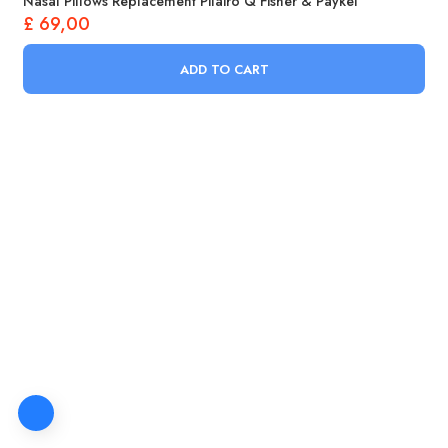
Nasal Pillows Replacement Pilairo Q Fisher & Paykel
£
69,00
ADD TO CART