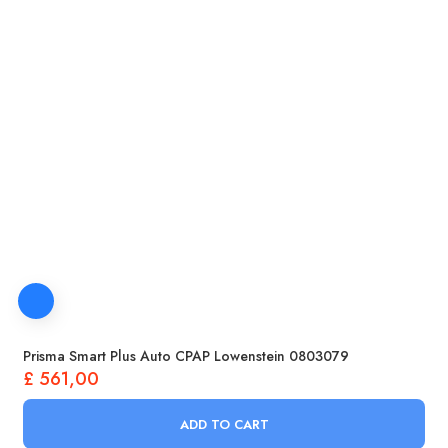
Prisma Smart Plus Auto CPAP Lowenstein 0803079
£
561,00
ADD TO CART