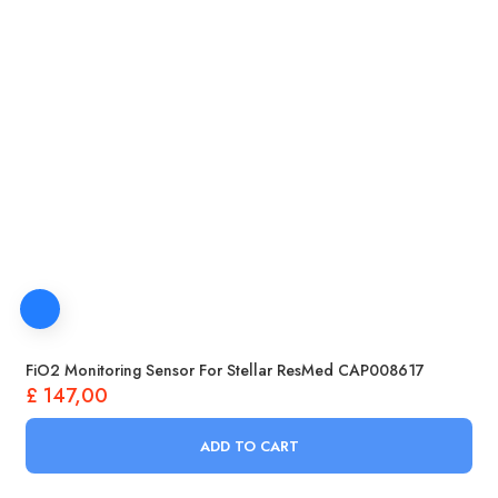
FiO2 Monitoring Sensor For Stellar ResMed CAP008617
£
147,00
ADD TO CART