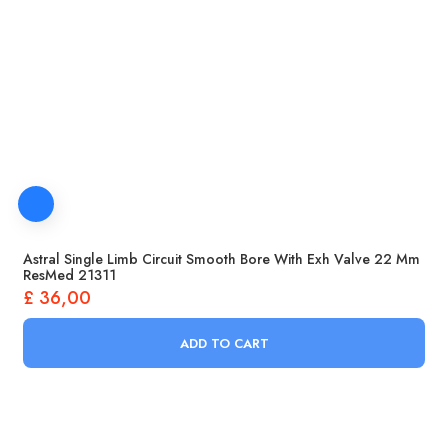
Astral Single Limb Circuit Smooth Bore With Exh Valve 22 Mm
ResMed 21311
£
36,00
ADD TO CART