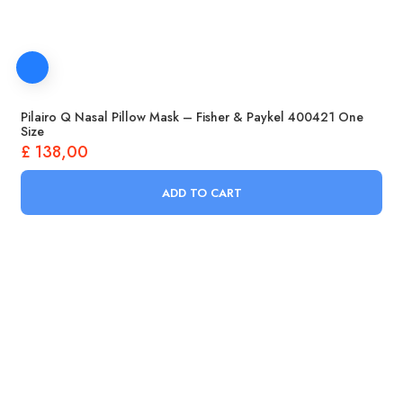
Pilairo Q Nasal Pillow Mask – Fisher & Paykel 400421 One
Size
£
138,00
ADD TO CART