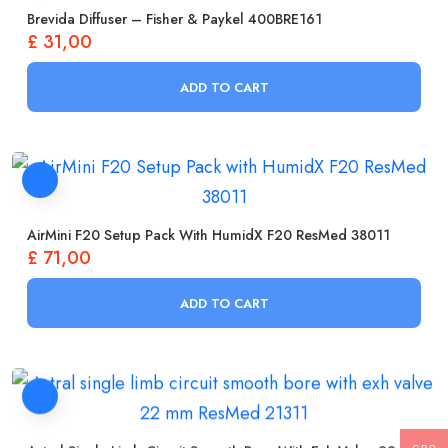
Brevida Diffuser – Fisher & Paykel 400BRE161
£
31,00
ADD TO CART
AirMini F20 Setup Pack With HumidX F20 ResMed 38011
£
71,00
ADD TO CART