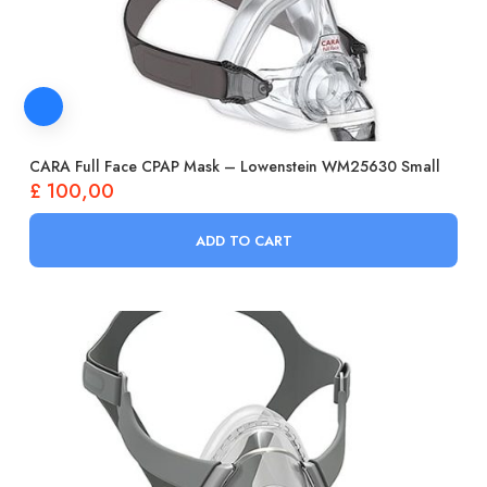
CARA Full Face CPAP Mask – Lowenstein WM25630 Small
£
100,00
ADD TO CART