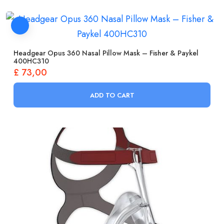
Headgear Opus 360 Nasal Pillow Mask – Fisher & Paykel
400HC310
£
73,00
ADD TO CART