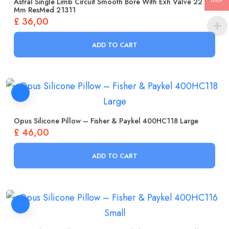
Astral Single Limb Circuit Smooth Bore With Exh Valve 22
GBP
Mm ResMed 21311
£
36,00
ADD TO CART
Opus Silicone Pillow – Fisher & Paykel 400HC118 Large
£
46,00
ADD TO CART