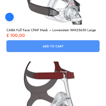
CARA Full Face CPAP Mask – Lowenstein WM25650 Large
£
100,00
ADD TO CART