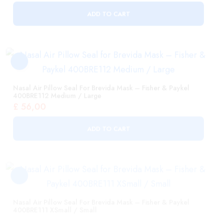
Nasal Air Pillow Seal For Brevida Mask – Fisher & Paykel
400BRE112 Medium / Large
£
56,00
ADD TO CART
Nasal Air Pillow Seal For Brevida Mask – Fisher & Paykel
400BRE111 XSmall / Small
£
56,00
ADD TO CART