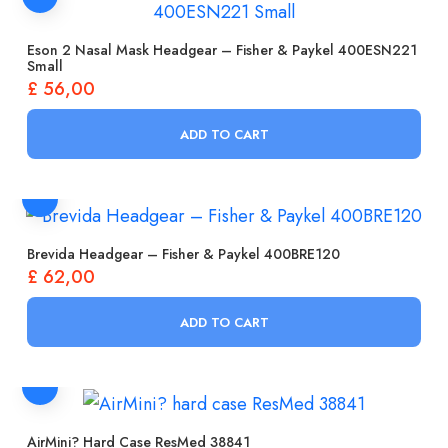
Eson 2 Nasal Mask Headgear – Fisher & Paykel 400ESN221
Small
£
56,00
ADD TO CART
Brevida Headgear – Fisher & Paykel 400BRE120
£
62,00
ADD TO CART
AirMini? Hard Case ResMed 38841