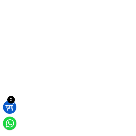
AirFit N30i Multi Nasal CPAP Mask – ResMed 63882 M / Std
£
100,00
ADD TO CART
AirFit N30i Multi Nasal CPAP Mask – ResMed 63882 M / Std
£
100,00
0
ADD TO CART