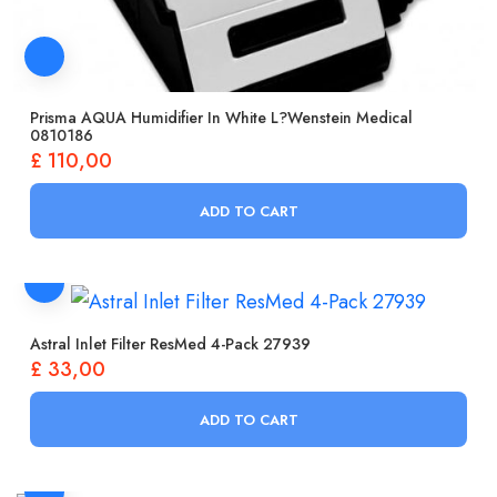
Prisma AQUA Humidifier In White L?wenstein Medical
0810186
£
110,00
ADD TO CART
Astral Inlet Filter ResMed 4-Pack 27939
£
33,00
ADD TO CART