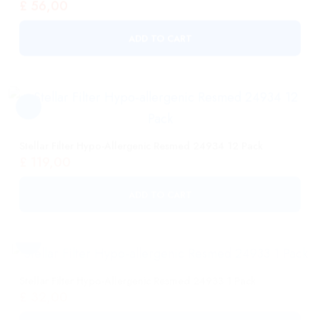
Stellar Filter Hypo-Allergenic Resmed 24934 12 Pack
£
119,00
ADD TO CART
Stellar Filter Hypo-Allergenic Resmed 24933 1 Pack
£
32,00
ADD TO CART