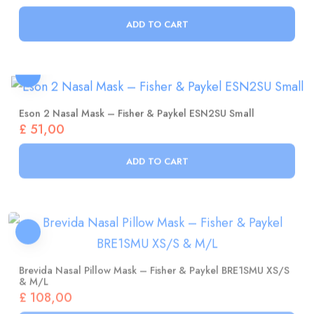
ADD TO CART
Eson 2 Nasal Mask – Fisher & Paykel ESN2SU Small
£
51,00
ADD TO CART
Brevida Nasal Pillow Mask – Fisher & Paykel BRE1SMU XS/S
& M/L
£
108,00
ADD TO CART