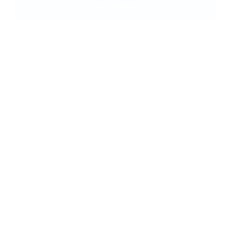
Opus 360 Nasal Pillow Mask – Fisher & Paykel HC482U
(S/M/L)
£
108,00
ADD TO CART
Eson? Nasal Mask – Fisher & Paykel 400451 Large
£
46,00
ADD TO CART