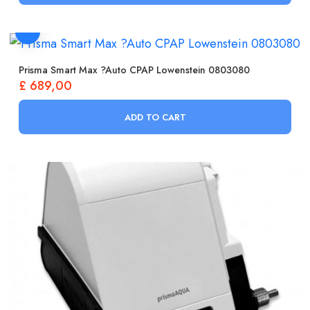
Prisma Smart Max ?Auto CPAP Lowenstein 0803080
£
689,00
ADD TO CART