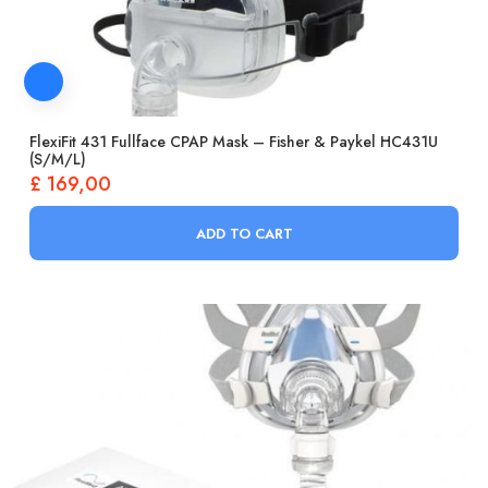
FlexiFit 431 Fullface CPAP Mask – Fisher & Paykel HC431U
(S/M/L)
£
169,00
ADD TO CART