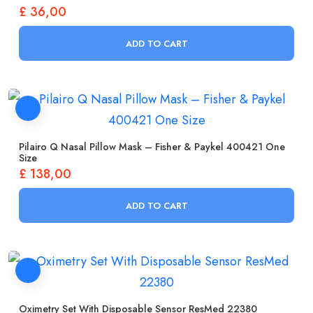
£
36,00
ADD TO CART
Pilairo Q Nasal Pillow Mask – Fisher & Paykel 400421 One
Size
£
138,00
ADD TO CART
Oximetry Set With Disposable Sensor ResMed 22380