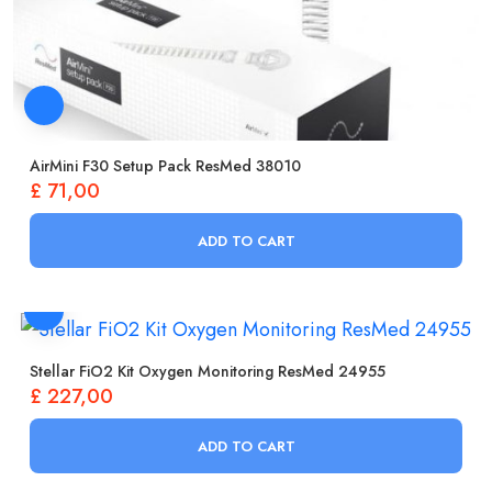
AirMini F30 Setup Pack ResMed 38010
£
71,00
ADD TO CART
Stellar FiO2 Kit Oxygen Monitoring ResMed 24955
£
227,00
ADD TO CART