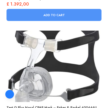
£
1.392,00
ADD TO CART
Zest Q Plus Nasal CPAP Mask – Fisher & Paykel 400446U