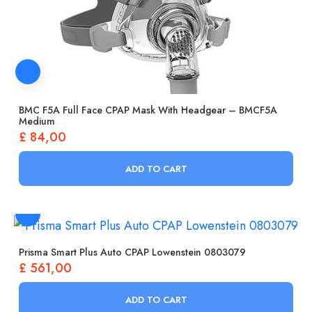
BMC F5A Full Face CPAP Mask With Headgear – BMCF5A
Medium
£
84,00
ADD TO CART
Prisma Smart Plus Auto CPAP Lowenstein 0803079
£
561,00
ADD TO CART