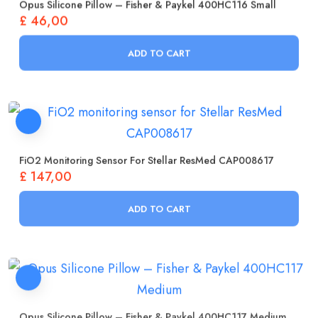
Opus Silicone Pillow – Fisher & Paykel 400HC116 Small
£
46,00
ADD TO CART
FiO2 Monitoring Sensor For Stellar ResMed CAP008617
£
147,00
ADD TO CART
Opus Silicone Pillow – Fisher & Paykel 400HC117 Medium