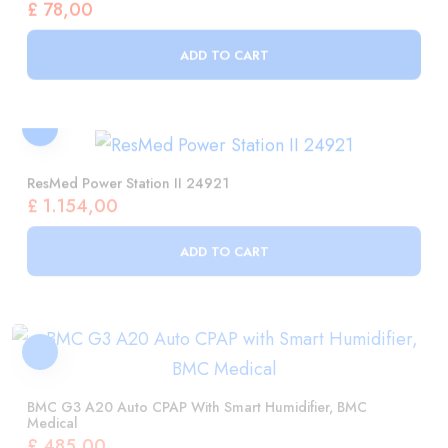
ResMed Power Station II 24921
£
1.154,00
ADD TO CART
BMC G3 A20 Auto CPAP With Smart Humidifier, BMC
Medical
£
485,00
ADD TO CART