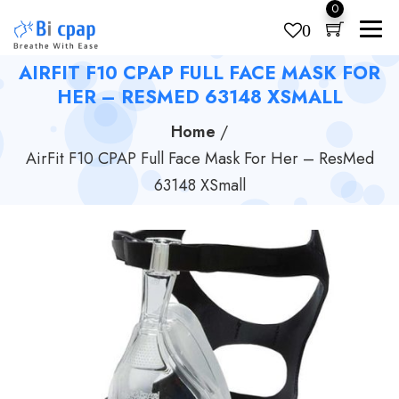
0
0
AIRFIT F10 CPAP FULL FACE MASK FOR
Products
search
HER – RESMED 63148 XSMALL
Home
/
AirFit F10 CPAP Full Face Mask For Her – ResMed
63148 XSmall