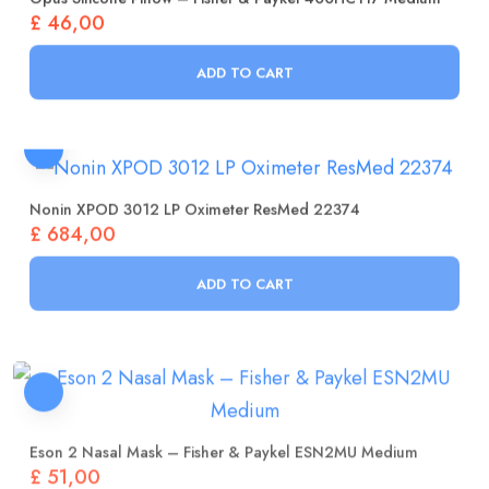
£
46,00
ADD TO CART
Nonin XPOD 3012 LP Oximeter ResMed 22374
£
684,00
ADD TO CART
Eson 2 Nasal Mask – Fisher & Paykel ESN2MU Medium
£
51,00