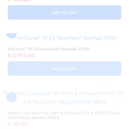
AirCurve? 10 CS PaceWave? ResMed 37283
£
3.973,00
ADD TO CART
AirMini Connector For AirFit & AirTouch F20 & F30 Full Face
CPAP Masks ResMed 38843
£
40,00
ADD TO CART