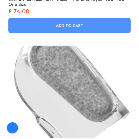
One Size
£
74,00
ADD TO CART