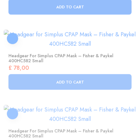
Headgear For Simplus CPAP Mask – Fisher & Paykel
400HC582 Small
£
78,00
ADD TO CART
Headgear For Simplus CPAP Mask – Fisher & Paykel
400HC582 Small
£
78,00
ADD TO CART