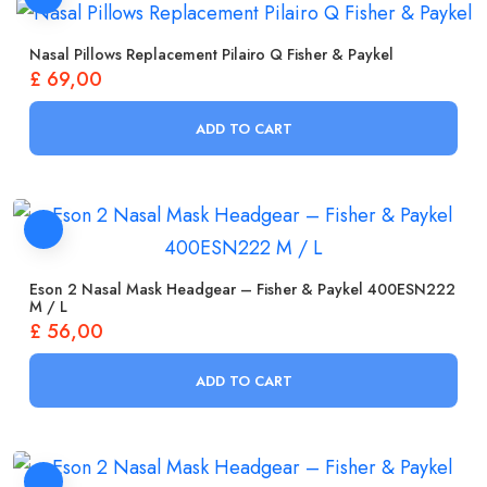
Nasal Pillows Replacement Pilairo Q Fisher & Paykel
£
69,00
ADD TO CART
Eson 2 Nasal Mask Headgear – Fisher & Paykel 400ESN222
M / L
£
56,00
ADD TO CART