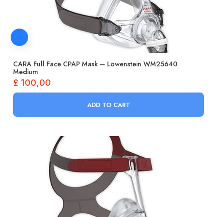
CARA Full Face CPAP Mask – Lowenstein WM25640
Medium
£
100,00
ADD TO CART