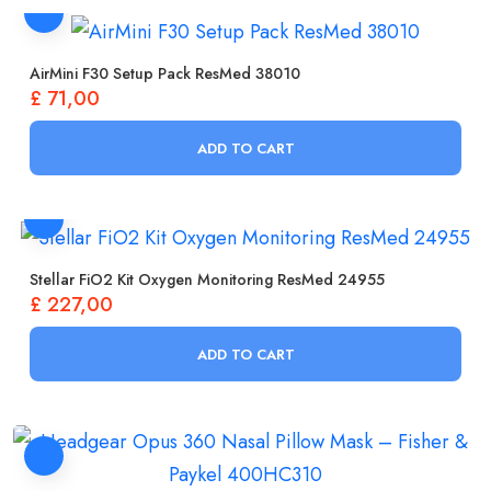
AirMini F30 Setup Pack ResMed 38010
£
71,00
ADD TO CART
Stellar FiO2 Kit Oxygen Monitoring ResMed 24955
£
227,00
ADD TO CART