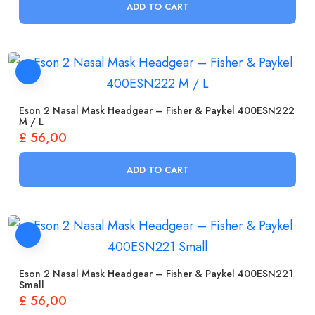
ADD TO CART
Eson 2 Nasal Mask Headgear – Fisher & Paykel 400ESN222
M / L
£
56,00
ADD TO CART
Eson 2 Nasal Mask Headgear – Fisher & Paykel 400ESN221
Small
£
56,00