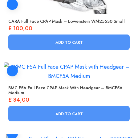
CARA Full Face CPAP Mask – Lowenstein WM25630 Small
£
100,00
ADD TO CART
BMC F5A Full Face CPAP Mask With Headgear – BMCF5A
Medium
£
84,00
ADD TO CART