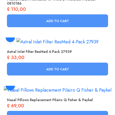
0810186
£
110,00
ADD TO CART
Astral Inlet Filter ResMed 4-Pack 27939
£
33,00
ADD TO CART
Nasal Pillows Replacement Pilairo Q Fisher & Paykel
£
69,00