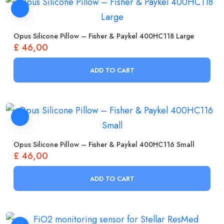
Opus Silicone Pillow – Fisher & Paykel 400HC118 Large
£
46,00
ADD TO CART
Opus Silicone Pillow – Fisher & Paykel 400HC116 Small
£
46,00
ADD TO CART