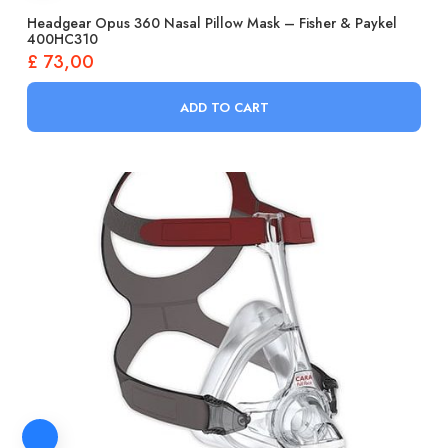
Headgear Opus 360 Nasal Pillow Mask – Fisher & Paykel
400HC310
£
73,00
ADD TO CART