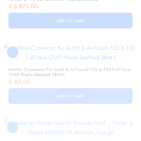
AirMini Connector For AirFit & AirTouch F20 & F30 Full Face
CPAP Masks ResMed 38843
£
40,00
ADD TO CART
Nasal Air Pillow Seal For Brevida Mask – Fisher & Paykel
400BRE112 Medium / Large
£
56,00