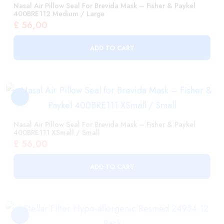
ADD TO CART
Nasal Air Pillow Seal For Brevida Mask – Fisher & Paykel
400BRE111 XSmall / Small
£
56,00
ADD TO CART
Stellar Filter Hypo-Allergenic Resmed 24934 12 Pack
£
119,00