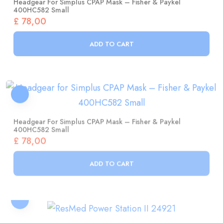
£
78,00
ADD TO CART
Headgear For Simplus CPAP Mask – Fisher & Paykel
400HC582 Small
£
78,00
ADD TO CART
ResMed Power Station II 24921
£
1.154,00