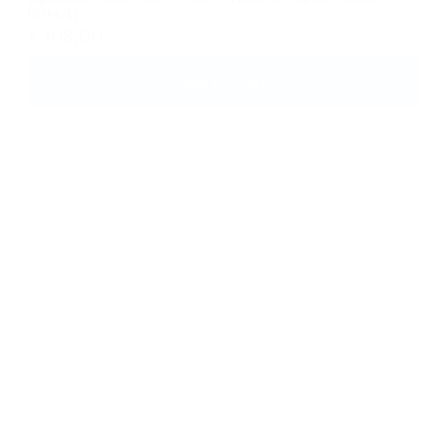
Eson? Nasal Mask – Fisher & Paykel 400451 Large
£
46,00
ADD TO CART
Eson? Nasal Mask – Fisher & Paykel 400450 Medium
£
46,00
ADD TO CART