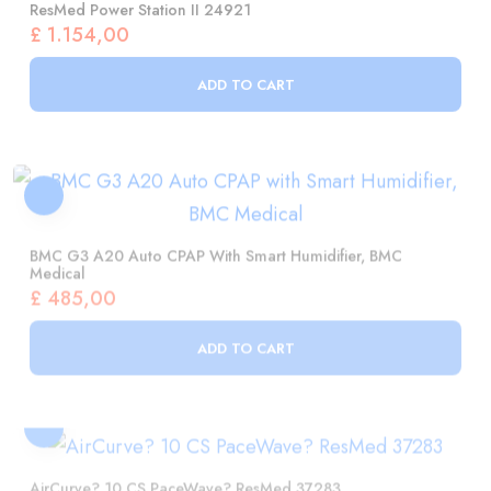
ADD TO CART
BMC G3 A20 Auto CPAP With Smart Humidifier, BMC
Medical
£
485,00
ADD TO CART
AirCurve? 10 CS PaceWave? ResMed 37283
£
3.973,00
ADD TO CART