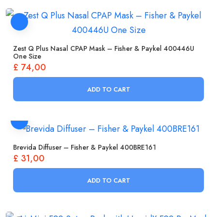
Zest Q Plus Nasal CPAP Mask – Fisher & Paykel 400446U
One Size
£
74,00
ADD TO CART
Brevida Diffuser – Fisher & Paykel 400BRE161
£
31,00
ADD TO CART