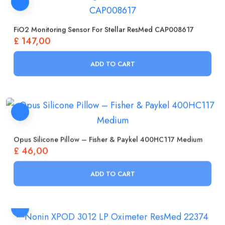
FiO2 Monitoring Sensor For Stellar ResMed CAP008617
£
147,00
ADD TO CART
Opus Silicone Pillow – Fisher & Paykel 400HC117 Medium
£
46,00
ADD TO CART