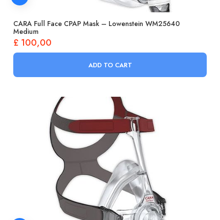
CARA Full Face CPAP Mask – Lowenstein WM25640
Medium
£
100,00
ADD TO CART