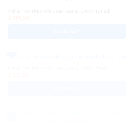
ADD TO CART
Stellar Filter Hypo-Allergenic Resmed 24933 1 Pack
£
32,00
ADD TO CART
Opus 360 Nasal Pillow Mask – Fisher & Paykel HC482U
(S/M/L)
£
108,00
ADD TO CART