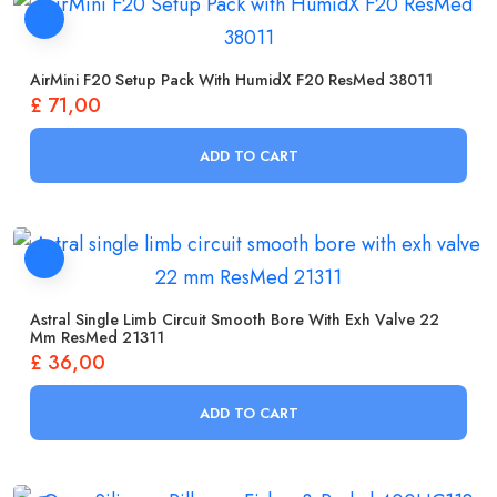
AirMini F20 Setup Pack With HumidX F20 ResMed 38011
£
71,00
ADD TO CART
Astral Single Limb Circuit Smooth Bore With Exh Valve 22
Mm ResMed 21311
£
36,00
ADD TO CART