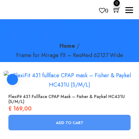
0
0
FRAME FOR MIRAGE FX – RESMED
Products
search
62127 WIDE
Home
/
Frame for Mirage FX – ResMed 62127 Wide
FlexiFit 431 Fullface CPAP Mask – Fisher & Paykel HC431U
(S/M/L)
£
169,00
ADD TO CART