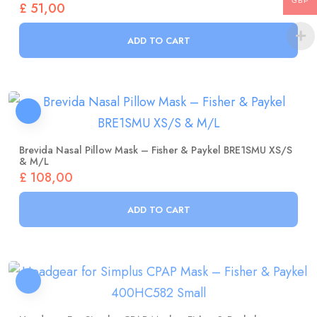
GBP
ADD TO CART
Brevida Nasal Pillow Mask – Fisher & Paykel BRE1SMU XS/S
& M/L
£
108,00
ADD TO CART
Headgear For Simplus CPAP Mask – Fisher & Paykel
400HC582 Small