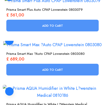
Prisma Smart Plus Auto CPAP Lowenstein 0803079
£
561,00
ADD TO CART
Prisma Smart Max ?Auto CPAP Lowenstein 0803080
£
689,00
ADD TO CART
Prisma AQUA Humidifier In White L?wenstein Medical