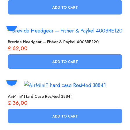
ADD TO CART
Brevida Headgear – Fisher & Paykel 400BRE120
£
62,00
ADD TO CART
AirMini? Hard Case ResMed 38841
£
36,00
ADD TO CART