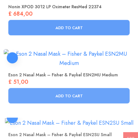
Nonin XPOD 3012 LP Oximeter ResMed 22374
£
684,00
ADD TO CART
Eson 2 Nasal Mask – Fisher & Paykel ESN2MU Medium
£
51,00
ADD TO CART
Eson 2 Nasal Mask – Fisher & Paykel ESN2SU Small
£
51,00