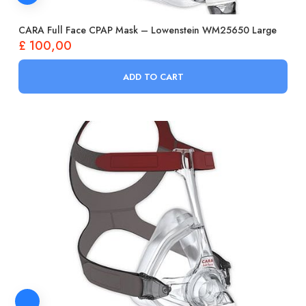
CARA Full Face CPAP Mask – Lowenstein WM25650 Large
£
100,00
ADD TO CART