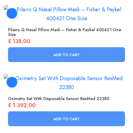
Pilairo Q Nasal Pillow Mask – Fisher & Paykel 400421 One
Size
£
138,00
ADD TO CART
Oximetry Set With Disposable Sensor ResMed 22380
£
1.392,00
ADD TO CART