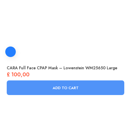
CARA Full Face CPAP Mask – Lowenstein WM25650 Large
£
100,00
ADD TO CART