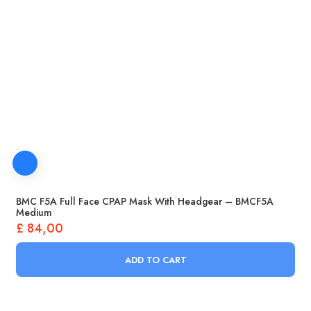
BMC F5A Full Face CPAP Mask With Headgear – BMCF5A
Medium
£
84,00
ADD TO CART