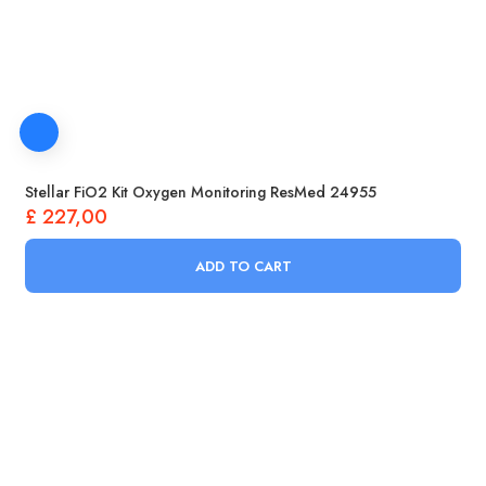
Stellar FiO2 Kit Oxygen Monitoring ResMed 24955
£
227,00
ADD TO CART