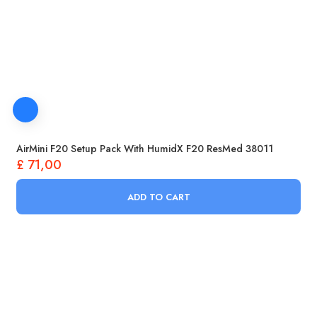
AirMini F20 Setup Pack With HumidX F20 ResMed 38011
£
71,00
ADD TO CART