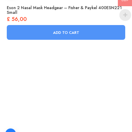
GBP
Eson 2 Nasal Mask Headgear – Fisher & Paykel 400ESN221
Small
£
56,00
ADD TO CART