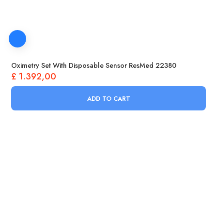
Oximetry Set With Disposable Sensor ResMed 22380
£
1.392,00
ADD TO CART