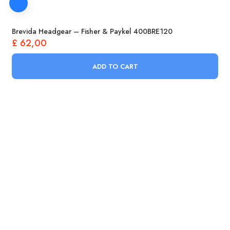
Brevida Headgear – Fisher & Paykel 400BRE120
£
62,00
ADD TO CART