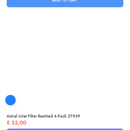
ADD TO CART
Astral Inlet Filter ResMed 4-Pack 27939
£
33,00