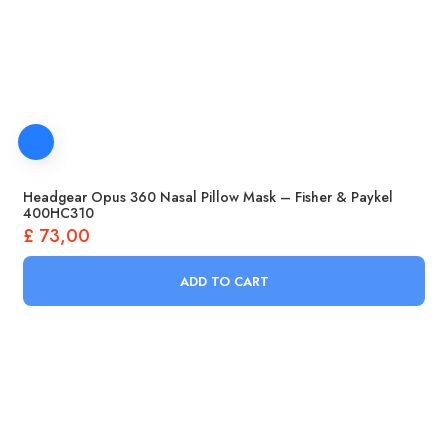
Headgear Opus 360 Nasal Pillow Mask – Fisher & Paykel
400HC310
£
73,00
ADD TO CART