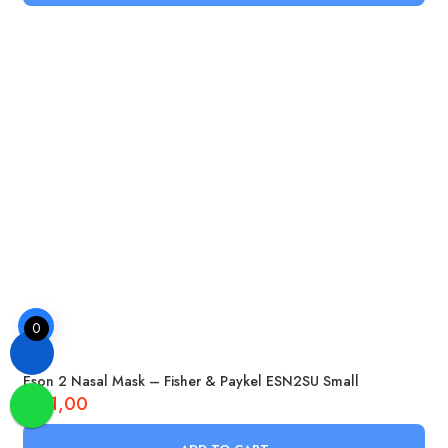
0
Eson 2 Nasal Mask – Fisher & Paykel ESN2SU Small
£
51,00