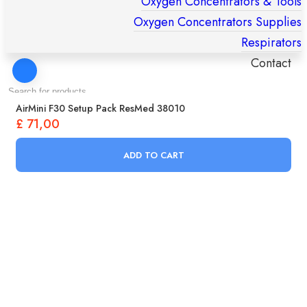
Oxygen Concentrators & Tools
Oxygen Concentrators Supplies
Respirators
Contact
Products
AirMini F30 Setup Pack ResMed 38010
search
£
71,00
ADD TO CART