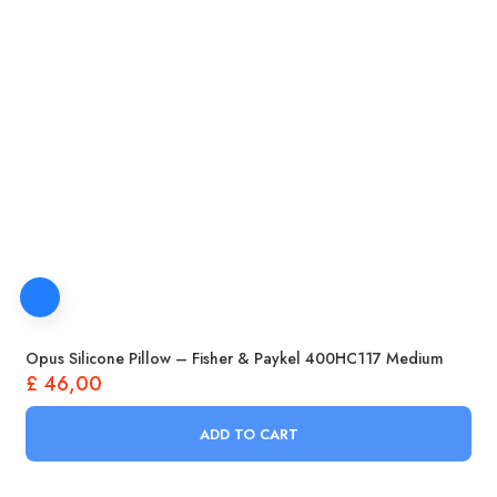
Opus Silicone Pillow – Fisher & Paykel 400HC117 Medium
£
46,00
ADD TO CART