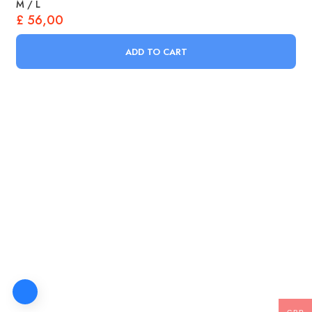
M / L
£
56,00
ADD TO CART