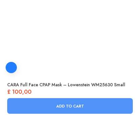
CARA Full Face CPAP Mask – Lowenstein WM25630 Small
£
100,00
ADD TO CART