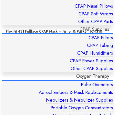
CPAP Nasal Pillows
CPAP Soft Wraps
Other CPAP Parts
CPAP Supplies
FlexiFit 431 Fullface CPAP Mask – Fisher & Paykel HC431U
(S/M/L)
CPAP Filters
£
169,00
CPAP Tubing
CPAP Humidifiers
ADD TO CART
CPAP Power Supplies
Other CPAP Supplies
Oxygen Therapy
Pulse Oximeters
Aerochambers & Mask Replacements
Nebulizers & Nebulizer Supplies
Portable Oxygen Concentrators