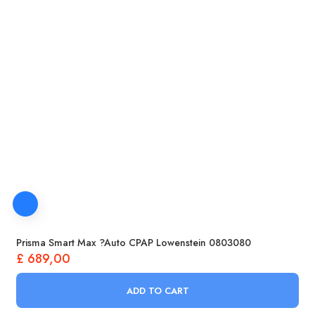
Prisma Smart Max ?Auto CPAP Lowenstein 0803080
£
689,00
ADD TO CART