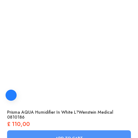
Prisma AQUA Humidifier In White L?wenstein Medical
0810186
£
110,00