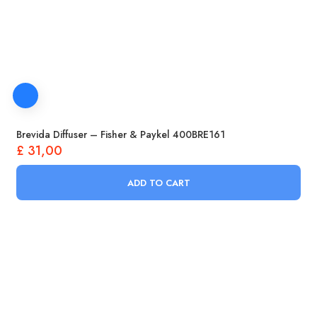
Brevida Diffuser – Fisher & Paykel 400BRE161
£
31,00
ADD TO CART