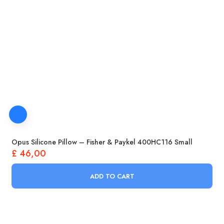
Opus Silicone Pillow – Fisher & Paykel 400HC116 Small
£
46,00
ADD TO CART