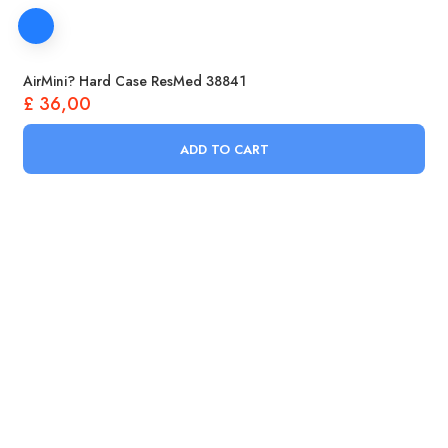
AirMini? Hard Case ResMed 38841
£
36,00
ADD TO CART