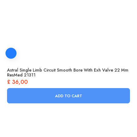
Astral Single Limb Circuit Smooth Bore With Exh Valve 22 Mm
ResMed 21311
£
36,00
ADD TO CART