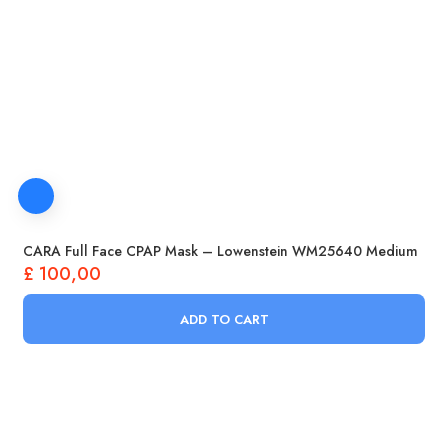
CARA Full Face CPAP Mask – Lowenstein WM25640 Medium
£
100,00
ADD TO CART