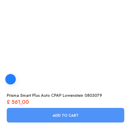
Prisma Smart Plus Auto CPAP Lowenstein 0803079
£
561,00
ADD TO CART