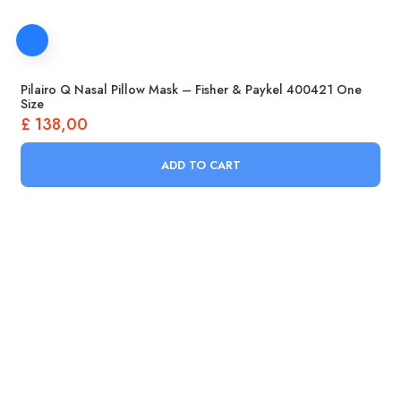
Pilairo Q Nasal Pillow Mask – Fisher & Paykel 400421 One
Size
£
138,00
ADD TO CART