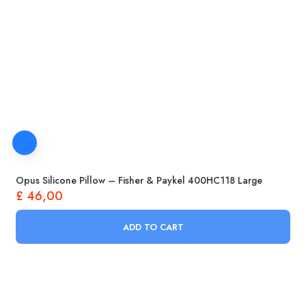
Opus Silicone Pillow – Fisher & Paykel 400HC118 Large
£
46,00
ADD TO CART