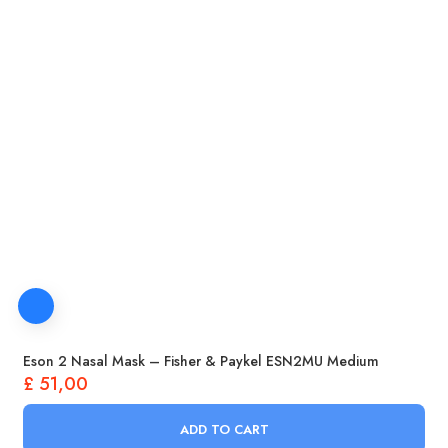
Eson 2 Nasal Mask – Fisher & Paykel ESN2MU Medium
£
51,00
ADD TO CART