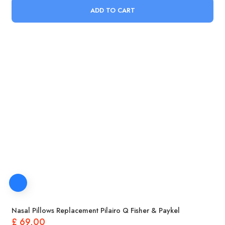
ADD TO CART
Nasal Pillows Replacement Pilairo Q Fisher & Paykel
£
69,00