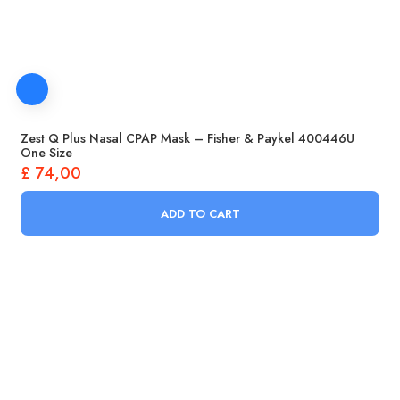
Zest Q Plus Nasal CPAP Mask – Fisher & Paykel 400446U
One Size
£
74,00
ADD TO CART