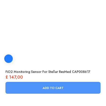
FiO2 Monitoring Sensor For Stellar ResMed CAP008617
£
147,00
ADD TO CART