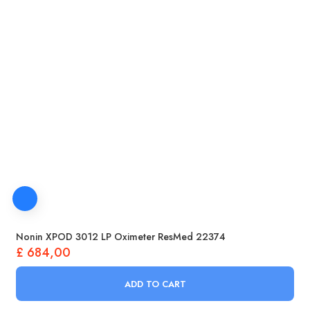
Nonin XPOD 3012 LP Oximeter ResMed 22374
£
684,00
ADD TO CART