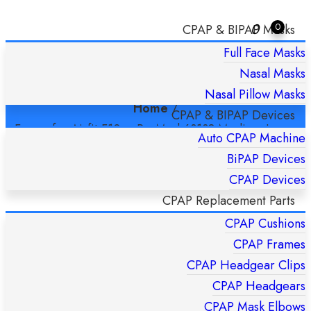
0
0
CPAP & BIPAP Masks
Full Face Masks
FRAME FOR AIRFIT F10 – RESMED
Nasal Masks
63138 MEDIUM-LARGE
Nasal Pillow Masks
Home
/
CPAP & BIPAP Devices
Frame for Airfit F10 – ResMed 63138 Medium-Large
Auto CPAP Machine
BiPAP Devices
CPAP Devices
CPAP Replacement Parts
CPAP Cushions
CPAP Frames
CPAP Headgear Clips
CPAP Headgears
CPAP Mask Elbows