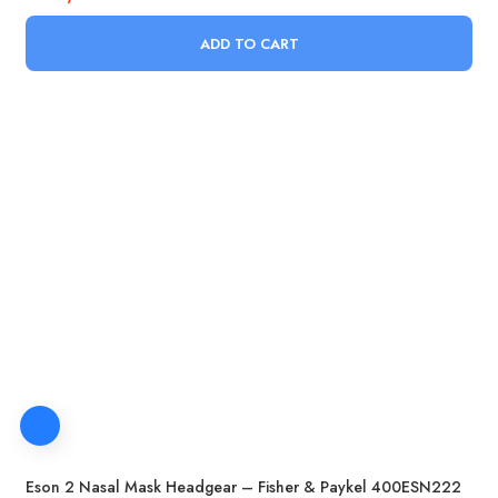
ADD TO CART
Eson 2 Nasal Mask Headgear – Fisher & Paykel 400ESN222