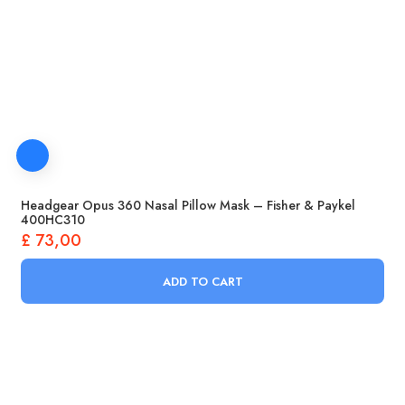
Headgear Opus 360 Nasal Pillow Mask – Fisher & Paykel
400HC310
£
73,00
ADD TO CART