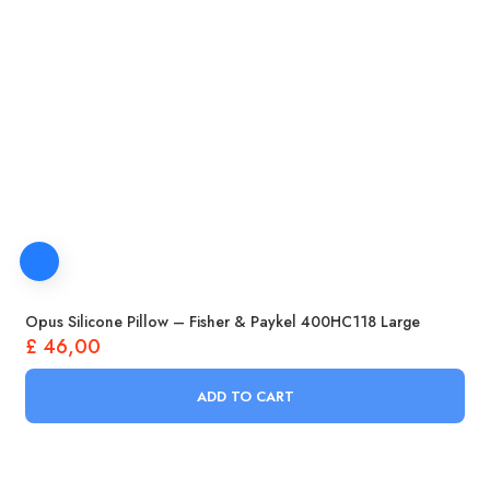
Opus Silicone Pillow – Fisher & Paykel 400HC118 Large
£
46,00
ADD TO CART