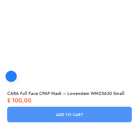
CARA Full Face CPAP Mask – Lowenstein WM25630 Small
£
100,00
ADD TO CART