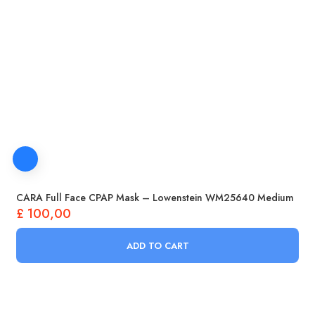
CARA Full Face CPAP Mask – Lowenstein WM25640 Medium
£
100,00
ADD TO CART