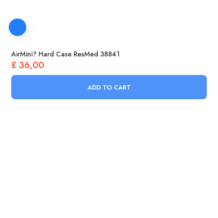
AirMini? Hard Case ResMed 38841
£
36,00
ADD TO CART