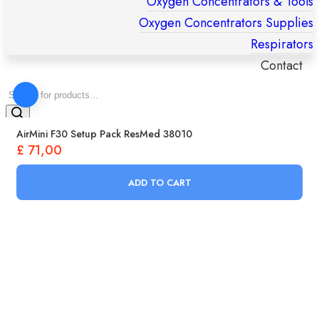
Oxygen Concentrators & Tools
Oxygen Concentrators Supplies
Respirators
Contact
Products
search
AirMini F30 Setup Pack ResMed 38010
£
71,00
ADD TO CART