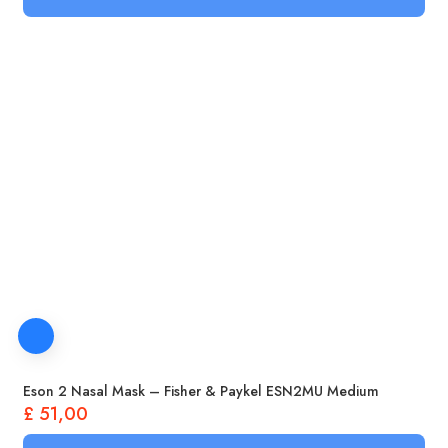
Eson 2 Nasal Mask – Fisher & Paykel ESN2MU Medium
£
51,00