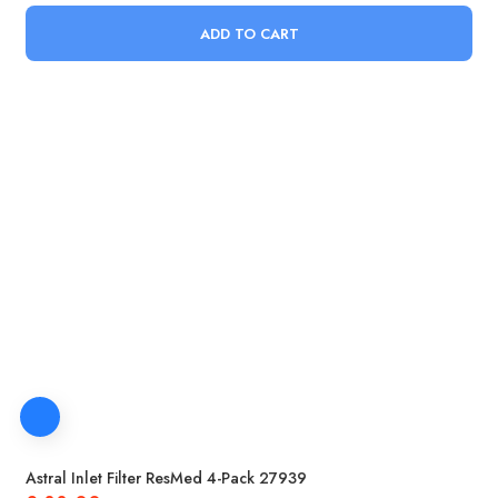
ADD TO CART
Astral Inlet Filter ResMed 4-Pack 27939