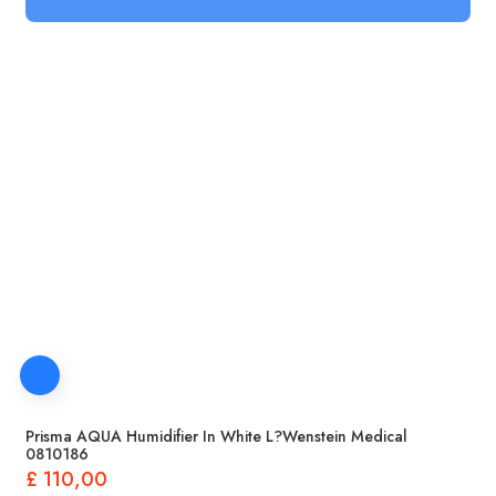
Prisma AQUA Humidifier In White L?wenstein Medical
0810186
£
110,00