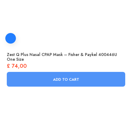
Zest Q Plus Nasal CPAP Mask – Fisher & Paykel 400446U
One Size
£
74,00
ADD TO CART