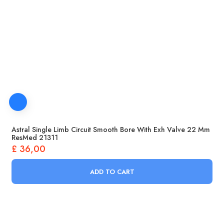
Astral Single Limb Circuit Smooth Bore With Exh Valve 22 Mm
ResMed 21311
£
36,00
ADD TO CART