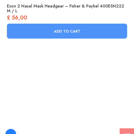
Eson 2 Nasal Mask Headgear – Fisher & Paykel 400ESN222
M / L
£
56,00
ADD TO CART