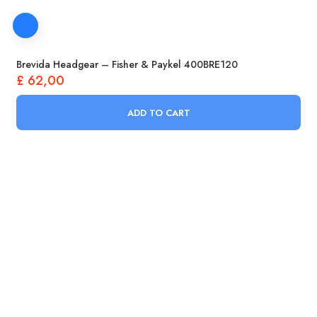
Brevida Headgear – Fisher & Paykel 400BRE120
£
62,00
ADD TO CART