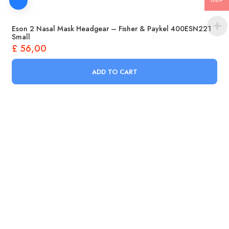
GBP
Eson 2 Nasal Mask Headgear – Fisher & Paykel 400ESN221
Small
£
56,00
ADD TO CART