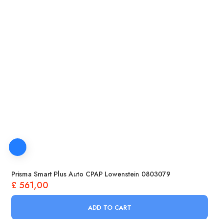
Prisma Smart Plus Auto CPAP Lowenstein 0803079
£
561,00
ADD TO CART