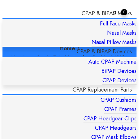
0
0
CPAP & BIPAP Masks
Full Face Masks
HEADGEAR FOR AIRFIT N30I MASK –
Nasal Masks
RESMED 63814 STANDARD
Nasal Pillow Masks
Home
/
CPAP & BIPAP Devices
Headgear for Airfit N30i Mask – ResMed 63814
Auto CPAP Machine
Standard
BiPAP Devices
CPAP Devices
CPAP Replacement Parts
CPAP Cushions
CPAP Frames
CPAP Headgear Clips
CPAP Headgears
CPAP Mask Elbows