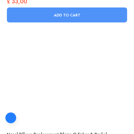
£
33,00
ADD TO CART