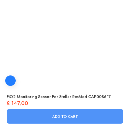
FiO2 Monitoring Sensor For Stellar ResMed CAP008617
£
147,00
ADD TO CART