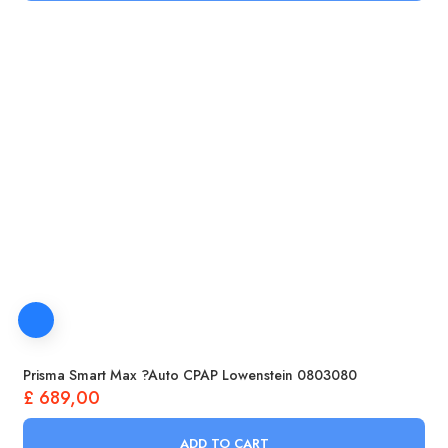
Prisma Smart Max ?Auto CPAP Lowenstein 0803080
£
689,00
ADD TO CART