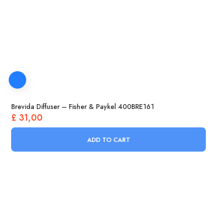
Brevida Diffuser – Fisher & Paykel 400BRE161
£
31,00
ADD TO CART