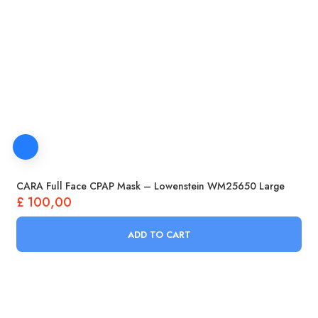
CARA Full Face CPAP Mask – Lowenstein WM25650 Large
£
100,00
ADD TO CART