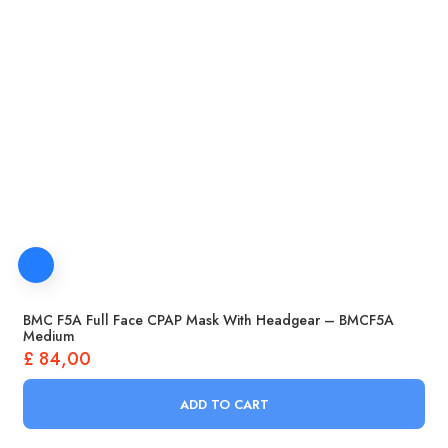
BMC F5A Full Face CPAP Mask With Headgear – BMCF5A
Medium
£
84,00
ADD TO CART