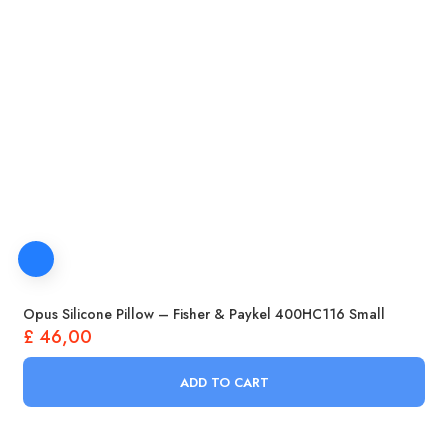
Opus Silicone Pillow – Fisher & Paykel 400HC116 Small
£
46,00
ADD TO CART