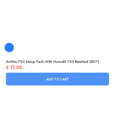
AirMini F20 Setup Pack With HumidX F20 ResMed 38011
£
71,00
ADD TO CART