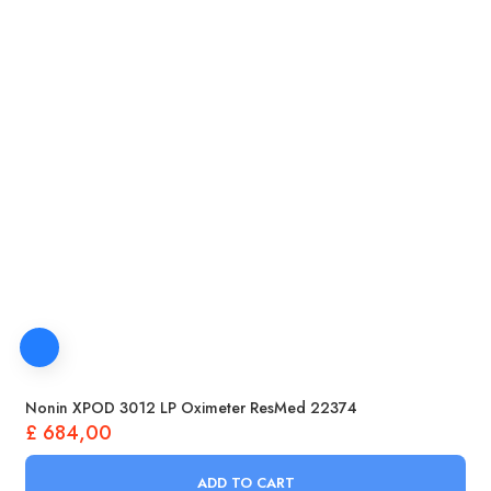
Nonin XPOD 3012 LP Oximeter ResMed 22374
£
684,00
ADD TO CART