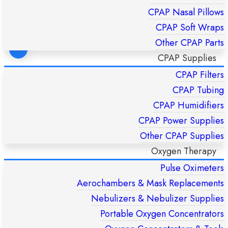
CPAP Nasal Pillows
CPAP Soft Wraps
Other CPAP Parts
CPAP Supplies
CPAP Filters
FlexiFit 431 Fullface CPAP Mask – Fisher & Paykel HC431U
(S/M/L)
CPAP Tubing
£
169,00
CPAP Humidifiers
CPAP Power Supplies
ADD TO CART
Other CPAP Supplies
Oxygen Therapy
Pulse Oximeters
Aerochambers & Mask Replacements
Nebulizers & Nebulizer Supplies
Portable Oxygen Concentrators