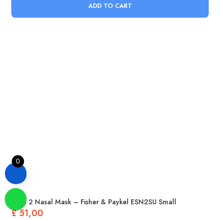
ADD TO CART
0
Eson 2 Nasal Mask – Fisher & Paykel ESN2SU Small
£
51,00