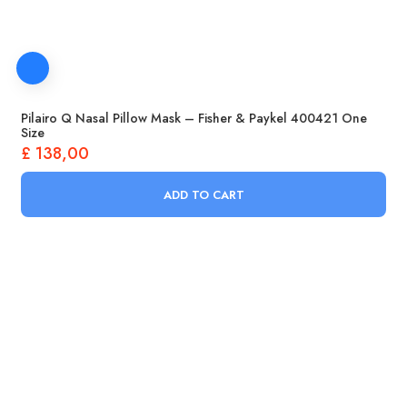
Pilairo Q Nasal Pillow Mask – Fisher & Paykel 400421 One
Size
£
138,00
ADD TO CART