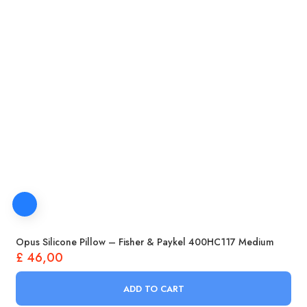
Opus Silicone Pillow – Fisher & Paykel 400HC117 Medium
£
46,00
ADD TO CART