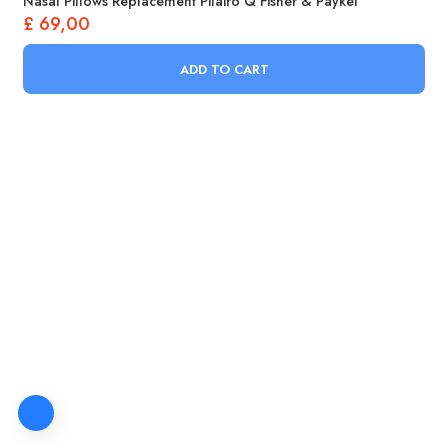
Nasal Pillows Replacement Pilairo Q Fisher & Paykel
£
69,00
ADD TO CART