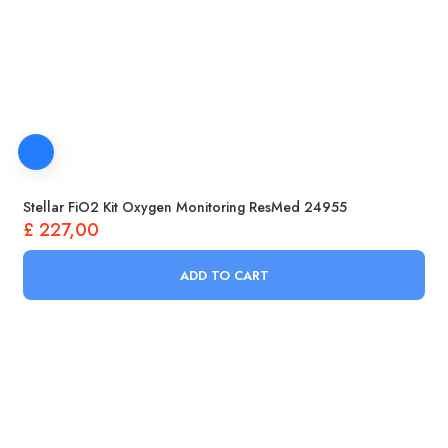
Stellar FiO2 Kit Oxygen Monitoring ResMed 24955
£
227,00
ADD TO CART