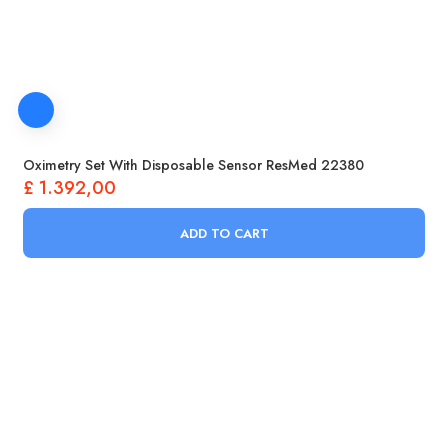
Oximetry Set With Disposable Sensor ResMed 22380
£
1.392,00
ADD TO CART