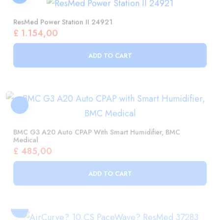
£
1.154,00
ADD TO CART
BMC G3 A20 Auto CPAP With Smart Humidifier, BMC
Medical
£
485,00
ADD TO CART
AirCurve? 10 CS PaceWave? ResMed 37283
£
3.973,00