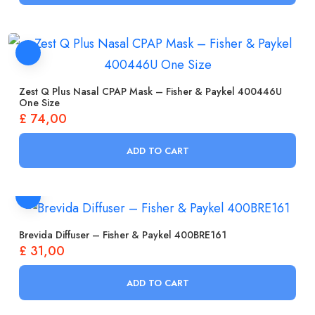
Zest Q Plus Nasal CPAP Mask – Fisher & Paykel 400446U
One Size
£
74,00
ADD TO CART
Brevida Diffuser – Fisher & Paykel 400BRE161
£
31,00
ADD TO CART