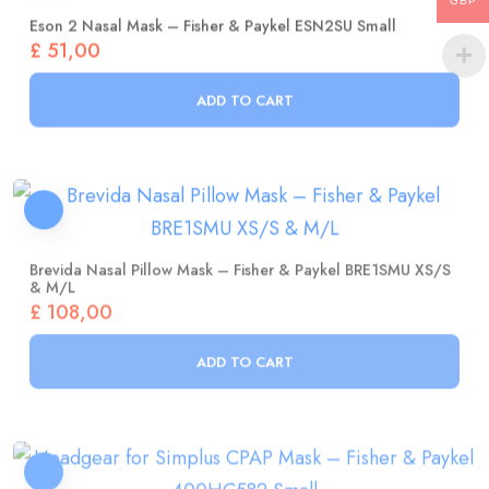
GBP
£
51,00
ADD TO CART
Brevida Nasal Pillow Mask – Fisher & Paykel BRE1SMU XS/S
& M/L
£
108,00
ADD TO CART
Headgear For Simplus CPAP Mask – Fisher & Paykel