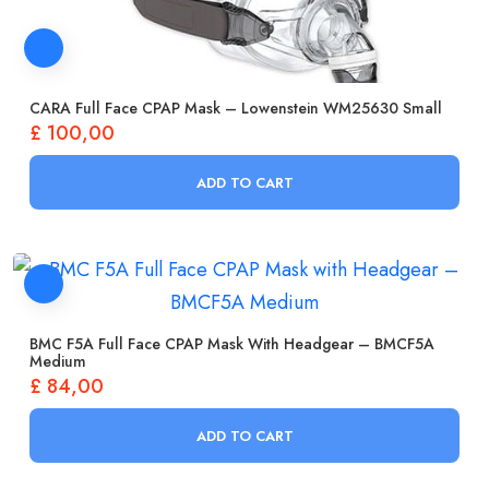
CARA Full Face CPAP Mask – Lowenstein WM25630 Small
£
100,00
ADD TO CART
BMC F5A Full Face CPAP Mask With Headgear – BMCF5A
Medium
£
84,00
ADD TO CART