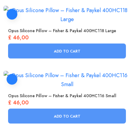
Opus Silicone Pillow – Fisher & Paykel 400HC118 Large
£
46,00
ADD TO CART
Opus Silicone Pillow – Fisher & Paykel 400HC116 Small
£
46,00
ADD TO CART