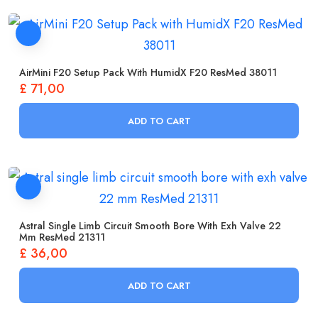
AirMini F20 Setup Pack With HumidX F20 ResMed 38011
£
71,00
ADD TO CART
Astral Single Limb Circuit Smooth Bore With Exh Valve 22
Mm ResMed 21311
£
36,00
ADD TO CART