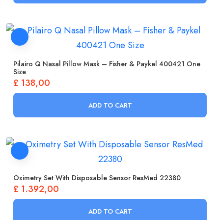
Pilairo Q Nasal Pillow Mask – Fisher & Paykel 400421 One
Size
£
138,00
ADD TO CART
Oximetry Set With Disposable Sensor ResMed 22380
£
1.392,00
ADD TO CART