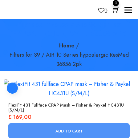
0
0
FILTERS FOR S9 / AIR 10 SERIES
Products
search
HYPOALERGIC RESMED 36856 2PK
Home
/
Filters for S9 / AIR 10 Series hypoalergic ResMed
36856 2pk
FlexiFit 431 Fullface CPAP Mask – Fisher & Paykel HC431U
(S/M/L)
£
169,00
ADD TO CART