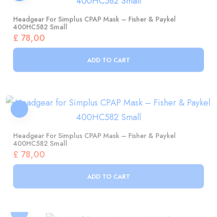
400HC582 Small
£
78,00
ADD TO CART
Headgear For Simplus CPAP Mask – Fisher & Paykel
400HC582 Small
£
78,00
ADD TO CART
ResMed Power Station II 24921