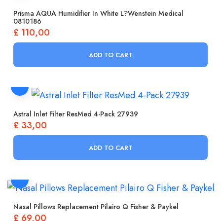
Prisma AQUA Humidifier In White L?wenstein Medical
0810186
£
110,00
ADD TO CART
Astral Inlet Filter ResMed 4-Pack 27939
£
33,00
ADD TO CART
Nasal Pillows Replacement Pilairo Q Fisher & Paykel
£
69,00