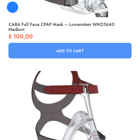
CARA Full Face CPAP Mask – Lowenstein WM25640
Medium
£
100,00
ADD TO CART