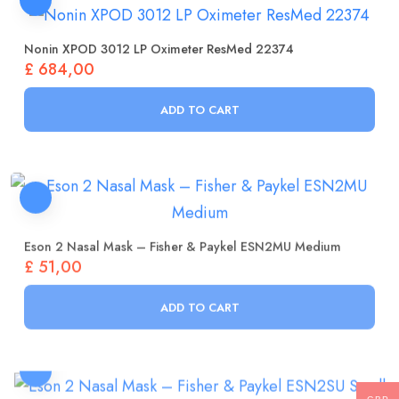
Nonin XPOD 3012 LP Oximeter ResMed 22374
£
684,00
ADD TO CART
Eson 2 Nasal Mask – Fisher & Paykel ESN2MU Medium
£
51,00
ADD TO CART
Eson 2 Nasal Mask – Fisher & Paykel ESN2SU Small