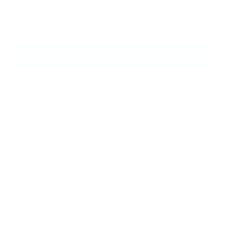
ADD TO CART
Eson? Nasal Mask – Fisher & Paykel 400451 Large
£
46,00
ADD TO CART
Eson? Nasal Mask – Fisher & Paykel 400450 Medium
£
46,00
ADD TO CART