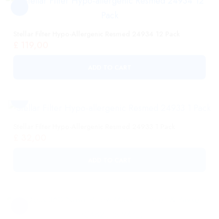
ADD TO CART
Stellar Filter Hypo-Allergenic Resmed 24933 1 Pack
£
32,00
ADD TO CART
Opus 360 Nasal Pillow Mask – Fisher & Paykel HC482U
(S/M/L)
£
108,00