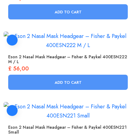
ADD TO CART
Eson 2 Nasal Mask Headgear – Fisher & Paykel 400ESN222
M / L
£
56,00
ADD TO CART
Eson 2 Nasal Mask Headgear – Fisher & Paykel 400ESN221
Small