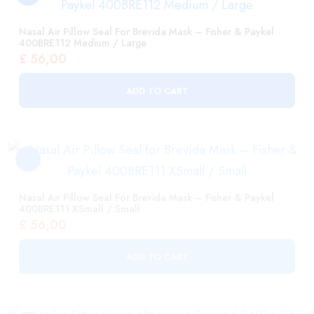
ADD TO CART
Nasal Air Pillow Seal For Brevida Mask – Fisher & Paykel
400BRE111 XSmall / Small
£
56,00
ADD TO CART
Stellar Filter Hypo-Allergenic Resmed 24934 12 Pack
£
119,00