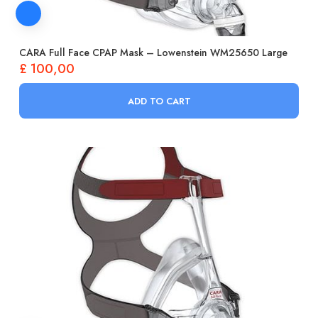
CARA Full Face CPAP Mask – Lowenstein WM25650 Large
£
100,00
ADD TO CART