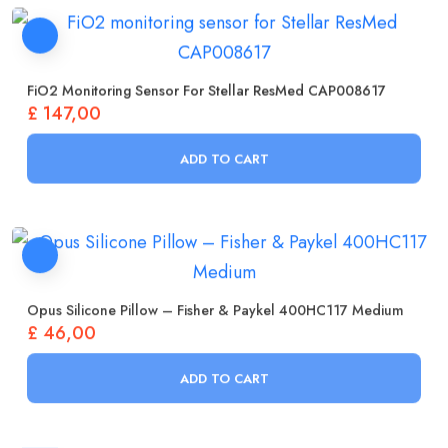
FiO2 Monitoring Sensor For Stellar ResMed CAP008617
£
147,00
ADD TO CART
Opus Silicone Pillow – Fisher & Paykel 400HC117 Medium
£
46,00
ADD TO CART