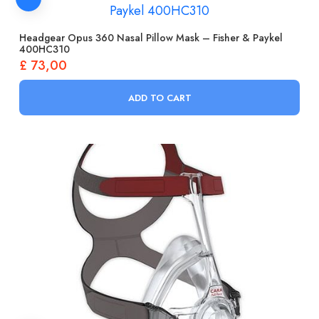
Headgear Opus 360 Nasal Pillow Mask – Fisher & Paykel
400HC310
£
73,00
ADD TO CART