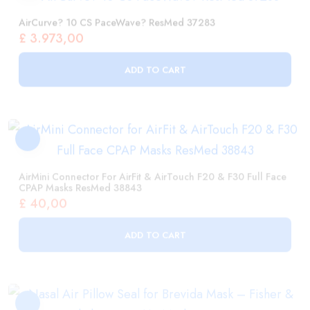
ADD TO CART
AirMini Connector For AirFit & AirTouch F20 & F30 Full Face
CPAP Masks ResMed 38843
£
40,00
ADD TO CART
Nasal Air Pillow Seal For Brevida Mask – Fisher & Paykel
400BRE112 Medium / Large
£
56,00