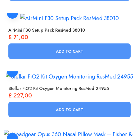
AirMini F30 Setup Pack ResMed 38010
£
71,00
ADD TO CART
Stellar FiO2 Kit Oxygen Monitoring ResMed 24955
£
227,00
ADD TO CART