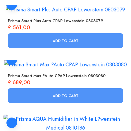
Prisma Smart Plus Auto CPAP Lowenstein 0803079
£
561,00
ADD TO CART
Prisma Smart Max ?Auto CPAP Lowenstein 0803080
£
689,00
ADD TO CART