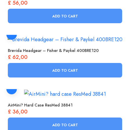
£
56,00
ADD TO CART
Brevida Headgear – Fisher & Paykel 400BRE120
£
62,00
ADD TO CART
AirMini? Hard Case ResMed 38841
£
36,00
ADD TO CART