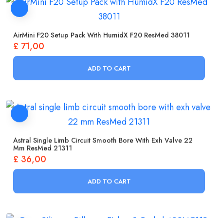
AirMini F20 Setup Pack With HumidX F20 ResMed 38011
£
71,00
ADD TO CART
Astral Single Limb Circuit Smooth Bore With Exh Valve 22
Mm ResMed 21311
£
36,00
ADD TO CART