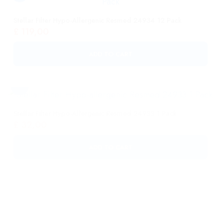
ADD TO CART
Stellar Filter Hypo-Allergenic Resmed 24933 1 Pack
£
32,00
ADD TO CART
Opus 360 Nasal Pillow Mask – Fisher & Paykel HC482U
(S/M/L)
£
108,00
ADD TO CART