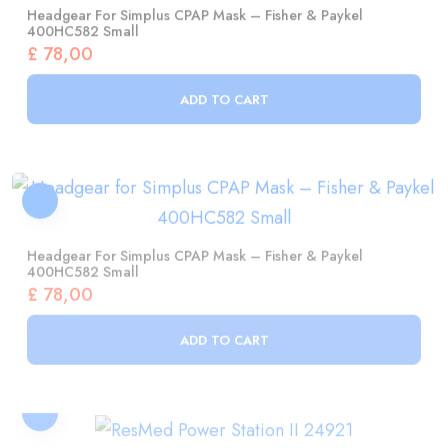
£
78,00
ADD TO CART
Headgear For Simplus CPAP Mask – Fisher & Paykel
400HC582 Small
£
78,00
ADD TO CART
ResMed Power Station II 24921
£
1.154,00