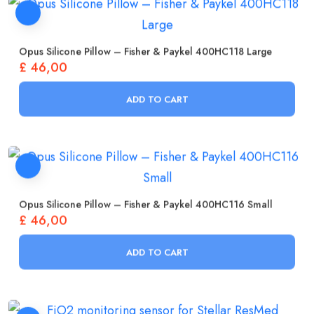
Opus Silicone Pillow – Fisher & Paykel 400HC118 Large
£
46,00
ADD TO CART
Opus Silicone Pillow – Fisher & Paykel 400HC116 Small
£
46,00
ADD TO CART