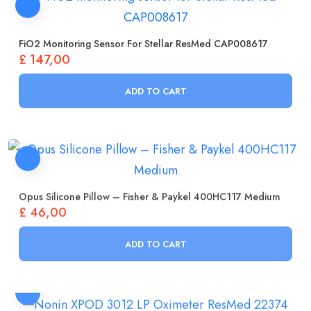
FiO2 Monitoring Sensor For Stellar ResMed CAP008617
£
147,00
ADD TO CART
Opus Silicone Pillow – Fisher & Paykel 400HC117 Medium
£
46,00
ADD TO CART