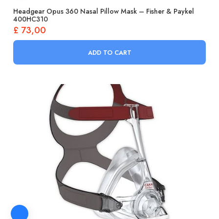
Headgear Opus 360 Nasal Pillow Mask – Fisher & Paykel
400HC310
£
73,00
ADD TO CART