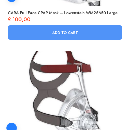
CARA Full Face CPAP Mask – Lowenstein WM25650 Large
£
100,00
ADD TO CART