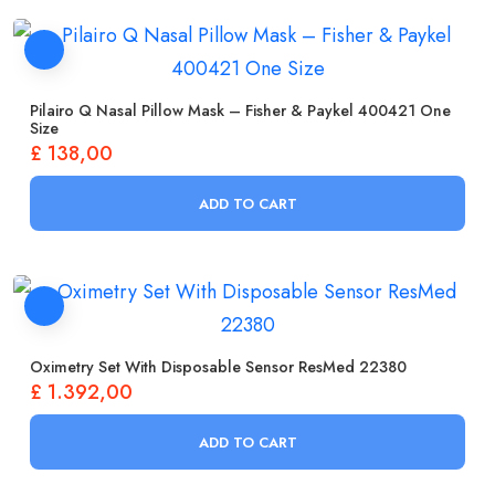
Pilairo Q Nasal Pillow Mask – Fisher & Paykel 400421 One
Size
£
138,00
ADD TO CART
Oximetry Set With Disposable Sensor ResMed 22380
£
1.392,00
ADD TO CART