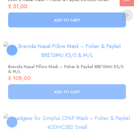
GBP
ADD TO CART
Brevida Nasal Pillow Mask – Fisher & Paykel BRE1SMU XS/S
& M/L
£
108,00
ADD TO CART
Headgear For Simplus CPAP Mask – Fisher & Paykel
400HC582 Small