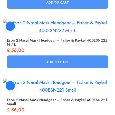
ADD TO CART
Eson 2 Nasal Mask Headgear – Fisher & Paykel 400ESN222
M / L
£
56,00
ADD TO CART
Eson 2 Nasal Mask Headgear – Fisher & Paykel 400ESN221
Small
£
56,00