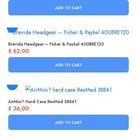
ADD TO CART
Brevida Headgear – Fisher & Paykel 400BRE120
£
62,00
ADD TO CART
AirMini? Hard Case ResMed 38841
£
36,00
ADD TO CART