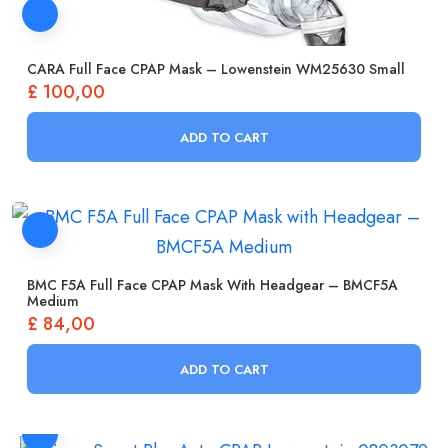
CARA Full Face CPAP Mask – Lowenstein WM25630 Small
£
100,00
ADD TO CART
BMC F5A Full Face CPAP Mask With Headgear – BMCF5A
Medium
£
84,00
ADD TO CART