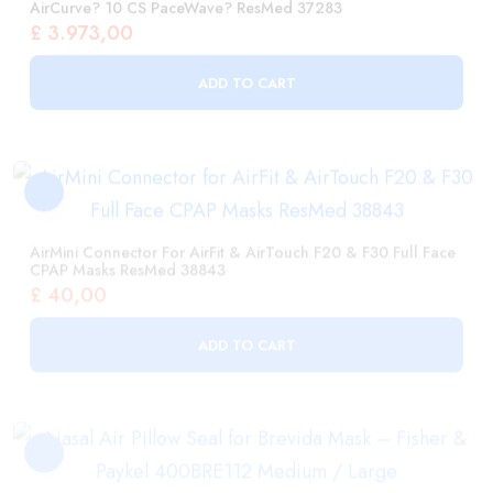
AirMini Connector For AirFit & AirTouch F20 & F30 Full Face
CPAP Masks ResMed 38843
£
40,00
ADD TO CART
Nasal Air Pillow Seal For Brevida Mask – Fisher & Paykel
400BRE112 Medium / Large
£
56,00