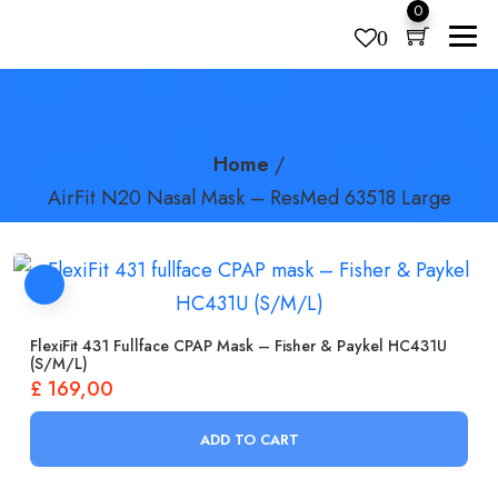
0
0
AIRFIT N20 NASAL MASK – RESMED
Products
search
63518 LARGE
Home
/
AirFit N20 Nasal Mask – ResMed 63518 Large
FlexiFit 431 Fullface CPAP Mask – Fisher & Paykel HC431U
(S/M/L)
£
169,00
ADD TO CART