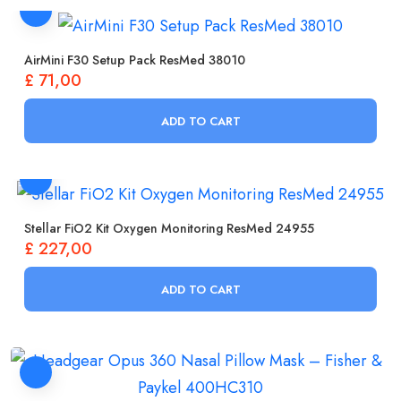
AirMini F30 Setup Pack ResMed 38010
£
71,00
ADD TO CART
Stellar FiO2 Kit Oxygen Monitoring ResMed 24955
£
227,00
ADD TO CART