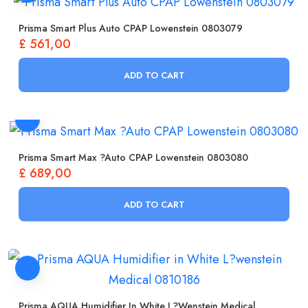
Prisma Smart Plus Auto CPAP Lowenstein 0803079
£
561,00
ADD TO CART
Prisma Smart Max ?Auto CPAP Lowenstein 0803080
£
689,00
ADD TO CART
Prisma AQUA Humidifier In White L?wenstein Medical