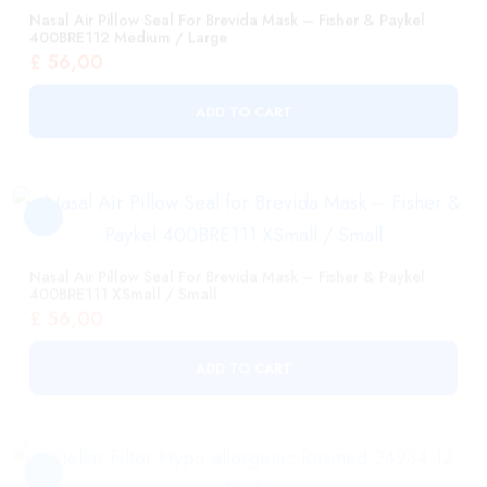
ADD TO CART
Nasal Air Pillow Seal For Brevida Mask – Fisher & Paykel
400BRE111 XSmall / Small
£
56,00
ADD TO CART
Stellar Filter Hypo-Allergenic Resmed 24934 12 Pack
£
119,00