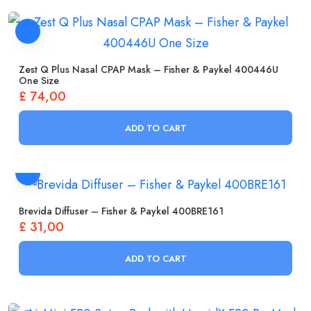
Zest Q Plus Nasal CPAP Mask – Fisher & Paykel 400446U
One Size
£
74,00
ADD TO CART
Brevida Diffuser – Fisher & Paykel 400BRE161
£
31,00
ADD TO CART