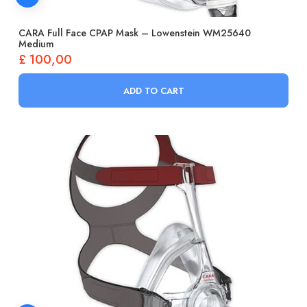
CARA Full Face CPAP Mask – Lowenstein WM25640
Medium
£
100,00
ADD TO CART