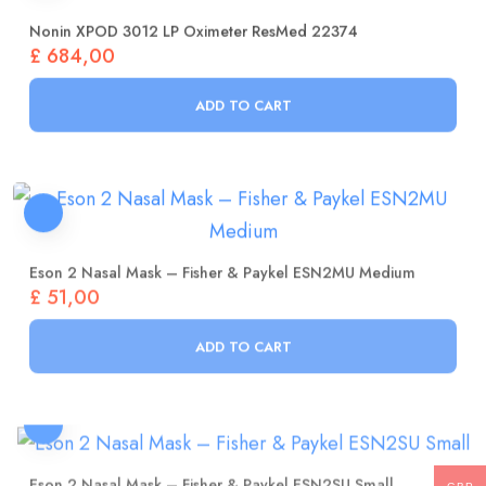
Nonin XPOD 3012 LP Oximeter ResMed 22374
£
684,00
ADD TO CART
Eson 2 Nasal Mask – Fisher & Paykel ESN2MU Medium
£
51,00
ADD TO CART
Eson 2 Nasal Mask – Fisher & Paykel ESN2SU Small
£
51,00