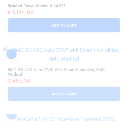
ADD TO CART
BMC G3 A20 Auto CPAP With Smart Humidifier, BMC
Medical
£
485,00
ADD TO CART
AirCurve? 10 CS PaceWave? ResMed 37283
£
3.973,00
ADD TO CART