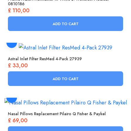
0810186
£
110,00
ADD TO CART
Astral Inlet Filter ResMed 4-Pack 27939
£
33,00
ADD TO CART
Nasal Pillows Replacement Pilairo Q Fisher & Paykel
£
69,00